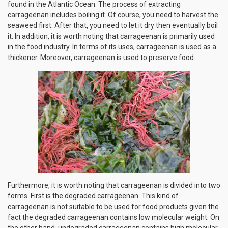
found in the Atlantic Ocean. The process of extracting
carrageenan includes boiling it. Of course, you need to harvest the
seaweed first. After that, you need to let it dry then eventually boil
it. In addition, it is worth noting that carrageenan is primarily used
in the food industry. In terms of its uses, carrageenan is used as a
thickener. Moreover, carrageenan is used to preserve food.
Furthermore, it is worth noting that carrageenan is divided into two
forms. First is the degraded carrageenan. This kind of
carrageenan is not suitable to be used for food products given the
fact the degraded carrageenan contains low molecular weight. On
the other hand, undegraded carrageenan contains high molecular