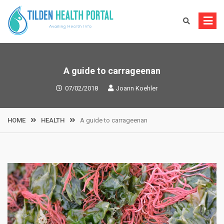
Skip
to
content
A guide to carrageenan
07/02/2018
Joann Koehler
HOME
HEALTH
A guide to carrageenan