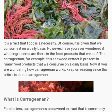
It is a fact that food is a necessity. Of course, it is given that we
consume it on a daily basis. However, have you ever wondered if
what ingredients are there in the food products that we eat? The
carrageenan, for example, this seaweed extract is present in
many food products that we consume on a daily basis. Now, if you
are wondering how carrageenan works, keep on reading since this
article is about carrageenan.
What Is Carrageenan?
For starters, carrageenan is a seaweed extract that is commonly