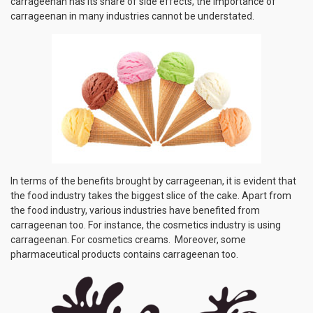
carrageenan has its share of side effects, the importance of
carrageenan in many industries cannot be understated.
In terms of the benefits brought by carrageenan, it is evident that
the food industry takes the biggest slice of the cake. Apart from
the food industry, various industries have benefited from
carrageenan too. For instance, the cosmetics industry is using
carrageenan. For cosmetics creams. Moreover, some
pharmaceutical products contains carrageenan too.