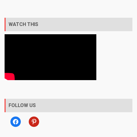
WATCH THIS
FOLLOW US
facebook
pinterest