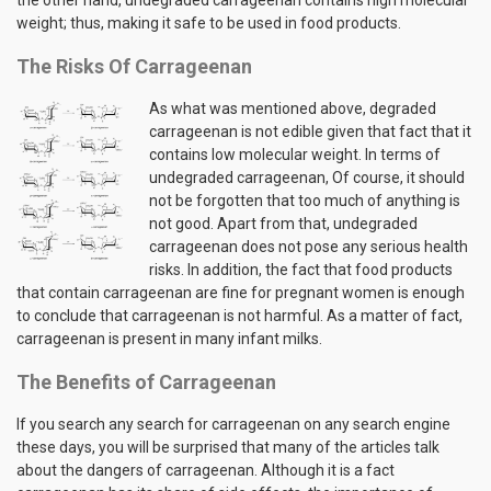
weight; thus, making it safe to be used in food products.
The Risks Of Carrageenan
As what was mentioned above, degraded
carrageenan is not edible given that fact that it
contains low molecular weight. In terms of
undegraded carrageenan, Of course, it should
not be forgotten that too much of anything is
not good. Apart from that, undegraded
carrageenan does not pose any serious health
risks. In addition, the fact that food products
that contain carrageenan are fine for pregnant women is enough
to conclude that carrageenan is not harmful. As a matter of fact,
carrageenan is present in many infant milks.
The Benefits of Carrageenan
If you search any search for carrageenan on any search engine
these days, you will be surprised that many of the articles talk
about the dangers of carrageenan. Although it is a fact