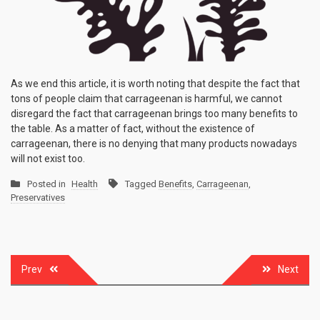
As we end this article, it is worth noting that despite the fact that
tons of people claim that carrageenan is harmful, we cannot
disregard the fact that carrageenan brings too many benefits to
the table. As a matter of fact, without the existence of
carrageenan, there is no denying that many products nowadays
will not exist too.
Posted in
Health
Tagged
Benefits
,
Carrageenan
,
Preservatives
Post
Prev
Next
navigation