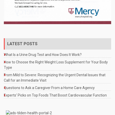
LATEST POSTS
What Is a Urine Drug Test and How Does It Work?
How to Choose the Right Weight Loss Supplement for Your Body
Type
From Mild to Severe: Recognizing the Urgent Dental Issues that
Call for an Immediate Visit
Questions to Ask a Caregiver From a Home Care Agency
Experts’ Picks on Top Foods That Boost Cardiovascular Function