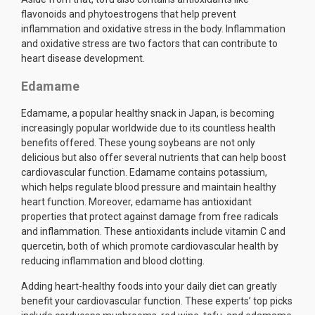
flavonoids and phytoestrogens that help prevent
inflammation and oxidative stress in the body. Inflammation
and oxidative stress are two factors that can contribute to
heart disease development.
Edamame
Edamame, a popular healthy snack in Japan, is becoming
increasingly popular worldwide due to its countless health
benefits offered. These young soybeans are not only
delicious but also offer several nutrients that can help boost
cardiovascular function. Edamame contains potassium,
which helps regulate blood pressure and maintain healthy
heart function. Moreover, edamame has antioxidant
properties that protect against damage from free radicals
and inflammation. These antioxidants include vitamin C and
quercetin, both of which promote cardiovascular health by
reducing inflammation and blood clotting.
Adding heart-healthy foods into your daily diet can greatly
benefit your cardiovascular function. These experts’ top picks