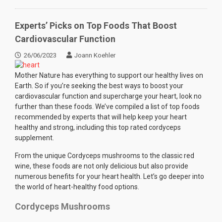
Experts’ Picks on Top Foods That Boost
Cardiovascular Function
26/06/2023
Joann Koehler
Mother Nature has everything to support our healthy lives on
Earth. So if you’re seeking the best ways to boost your
cardiovascular function and supercharge your heart, look no
further than these foods. We’ve compiled a list of top foods
recommended by experts that will help keep your heart
healthy and strong, including this top rated cordyceps
supplement.
From the unique Cordyceps mushrooms to the classic red
wine, these foods are not only delicious but also provide
numerous benefits for your heart health. Let’s go deeper into
the world of heart-healthy food options.
Cordyceps Mushrooms