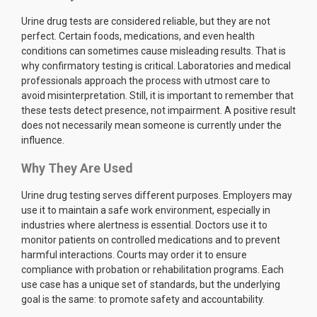
Urine drug tests are considered reliable, but they are not
perfect. Certain foods, medications, and even health
conditions can sometimes cause misleading results. That is
why confirmatory testing is critical. Laboratories and medical
professionals approach the process with utmost care to
avoid misinterpretation. Still, it is important to remember that
these tests detect presence, not impairment. A positive result
does not necessarily mean someone is currently under the
influence.
Why They Are Used
Urine drug testing serves different purposes. Employers may
use it to maintain a safe work environment, especially in
industries where alertness is essential. Doctors use it to
monitor patients on controlled medications and to prevent
harmful interactions. Courts may order it to ensure
compliance with probation or rehabilitation programs. Each
use case has a unique set of standards, but the underlying
goal is the same: to promote safety and accountability.