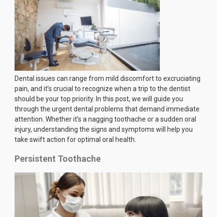
Dental issues can range from mild discomfort to excruciating
pain, and it’s crucial to recognize when a trip to the dentist
should be your top priority. In this post, we will guide you
through the urgent dental problems that demand immediate
attention. Whether it’s a nagging toothache or a sudden oral
injury, understanding the signs and symptoms will help you
take swift action for optimal oral health.
Persistent Toothache