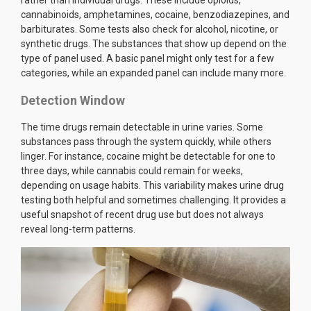
cannabinoids, amphetamines, cocaine, benzodiazepines, and
barbiturates. Some tests also check for alcohol, nicotine, or
synthetic drugs. The substances that show up depend on the
type of panel used. A basic panel might only test for a few
categories, while an expanded panel can include many more.
Detection Window
The time drugs remain detectable in urine varies. Some
substances pass through the system quickly, while others
linger. For instance, cocaine might be detectable for one to
three days, while cannabis could remain for weeks,
depending on usage habits. This variability makes urine drug
testing both helpful and sometimes challenging. It provides a
useful snapshot of recent drug use but does not always
reveal long-term patterns.