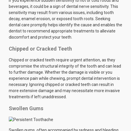
If you experience sudden sensitivity to hot or cold foods and
beverages, it could be a sign of dental nerve sensitivity. This
sensitivity may result from various issues, including tooth
decay, enamel erosion, or exposed tooth roots. Seeking
dental care promptly helps identify the cause and enables the
dentist to recommend appropriate treatments to alleviate
discomfort and protect your teeth.
Chipped or Cracked Teeth
Chipped or cracked teeth require urgent attention, as they
compromise the structural integrity of the tooth and can lead
to further damage. Whether the damage is visible or you
experience pain while chewing, prompt dental intervention is
necessary. Ignoring chipped or cracked teeth can result in
more extensive damage and may necessitate more invasive
treatments if left unaddressed.
Swollen Gums
Swollen gums, often accompanied by redness and bleeding,