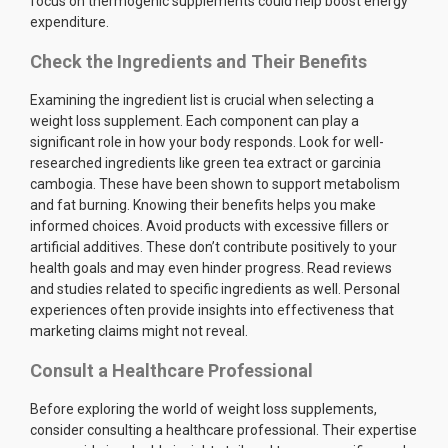
focus on thermogenic supplements could help boost energy
expenditure.
Check the Ingredients and Their Benefits
Examining the ingredient list is crucial when selecting a
weight loss supplement. Each component can play a
significant role in how your body responds. Look for well-
researched ingredients like green tea extract or garcinia
cambogia. These have been shown to support metabolism
and fat burning. Knowing their benefits helps you make
informed choices. Avoid products with excessive fillers or
artificial additives. These don’t contribute positively to your
health goals and may even hinder progress. Read reviews
and studies related to specific ingredients as well. Personal
experiences often provide insights into effectiveness that
marketing claims might not reveal.
Consult a Healthcare Professional
Before exploring the world of weight loss supplements,
consider consulting a healthcare professional. Their expertise