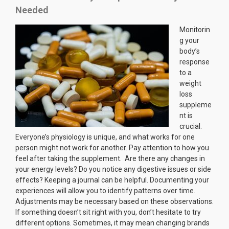
Needed
Monitorin
g your
body’s
response
to a
weight
loss
suppleme
nt is
crucial.
Everyone’s physiology is unique, and what works for one
person might not work for another. Pay attention to how you
feel after taking the supplement. Are there any changes in
your energy levels? Do you notice any digestive issues or side
effects? Keeping a journal can be helpful. Documenting your
experiences will allow you to identify patterns over time.
Adjustments may be necessary based on these observations.
If something doesn’t sit right with you, don’t hesitate to try
different options. Sometimes, it may mean changing brands