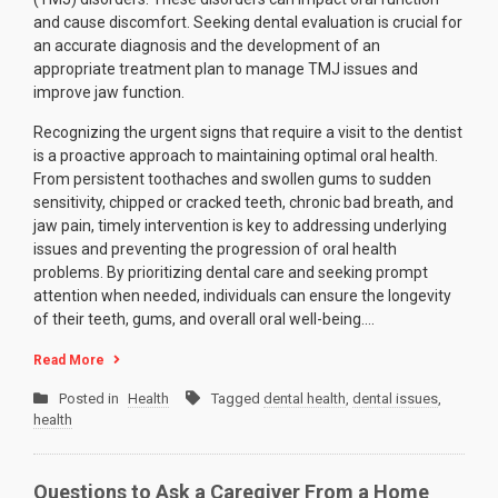
and cause discomfort. Seeking dental evaluation is crucial for
an accurate diagnosis and the development of an
appropriate treatment plan to manage TMJ issues and
improve jaw function.
Recognizing the urgent signs that require a visit to the dentist
is a proactive approach to maintaining optimal oral health.
From persistent toothaches and swollen gums to sudden
sensitivity, chipped or cracked teeth, chronic bad breath, and
jaw pain, timely intervention is key to addressing underlying
issues and preventing the progression of oral health
problems. By prioritizing dental care and seeking prompt
attention when needed, individuals can ensure the longevity
of their teeth, gums, and overall oral well-being.…
Read More
Posted in
Health
Tagged
dental health
,
dental issues
,
health
Questions to Ask a Caregiver From a Home