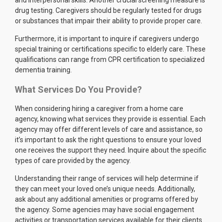
and interpersonal skills. Another crucial screening measure is
drug testing. Caregivers should be regularly tested for drugs
or substances that impair their ability to provide proper care.
Furthermore, it is important to inquire if caregivers undergo
special training or certifications specific to elderly care. These
qualifications can range from CPR certification to specialized
dementia training.
What Services Do You Provide?
When considering hiring a caregiver from a home care
agency, knowing what services they provide is essential. Each
agency may offer different levels of care and assistance, so
it’s important to ask the right questions to ensure your loved
one receives the support they need. Inquire about the specific
types of care provided by the agency.
Understanding their range of services will help determine if
they can meet your loved one’s unique needs. Additionally,
ask about any additional amenities or programs offered by
the agency. Some agencies may have social engagement
activities or transportation services available for their clients.