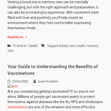
Visiting a loved one in memory care can be mentally
challenging, but with the right approach and preparation, it
can also be a meaningful experience. With consistent visits
filled with love and positivity, you’ll help create an
environment where they feel comfortable expressing
themselves freely.…
Read More
Posted in
Health
Tagged
elderly care
,
health
,
memory
care
Your Guide to Understanding the Benefits of
Vaccinations
29/03/2023
Joann Koehler
Are you considering getting vaccinated? If so, you’re not
alone. Millions of people get vaccinated yearly to protect
themselves against diseases like the flu, HPV, and chickenpox.
Vaccinations
are one of the simplest and most effective