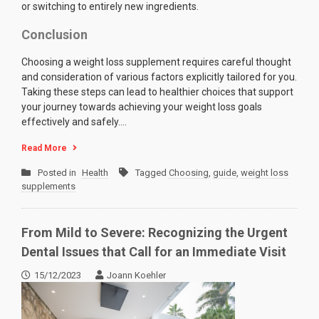
or switching to entirely new ingredients.
Conclusion
Choosing a weight loss supplement requires careful thought
and consideration of various factors explicitly tailored for you.
Taking these steps can lead to healthier choices that support
your journey towards achieving your weight loss goals
effectively and safely.…
Read More
Posted in
Health
Tagged
Choosing
,
guide
,
weight loss
supplements
From Mild to Severe: Recognizing the Urgent
Dental Issues that Call for an Immediate Visit
15/12/2023
Joann Koehler