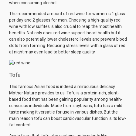
when consuming alcohol.
The recommended amount of red wine for women is 1 glass
per day and 2 glasses for men. Choosing a high-quality red
wine with low sulfites is also crucial to reap the most health
benefits. Not only does red wine support heart health but it
can also potentially lower cholesterol levels and prevent blood
clots from forming. Reducing stress levels with a glass of red
at night may even lead to better sleep quality.
Tofu
This famous Asian food is indeed a miraculous delicacy
Mother Nature provides to us. Tofu is a protein-rich, plant-
based food that has been gaining popularity among health-
conscious individuals. Made from soybeans, tofu has a mild
taste making it versatile for use in various dishes. But the
main reason tofu can boost cardiovascular function is its low-
fat content.
Aside from that, tofu also contains antioxidants like