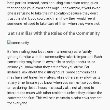
both parties. Instead, consider using distraction techniques
that engage your loved one’s logic. For example, if your loved
one is refusing to take their medication because they don’t
trust the staff, you could ask them how they would feel if
someone refused to take care of them when they were sick.
Get Familiar With the Rules of the Community
Before visiting your loved one in a memory care facility,
getting familiar with the community’s rules is important. Each
community may have its own policies and procedures, so
ensure you know what they are before you arrive. For
instance, ask about the visiting hours. Some communities
may have set times for visitors, while others may allow visits
at any time. Ensure you know when you can visit so you don’t
arrive during closed hours. It’s usually also not allowed to
interact too much with other residents unless they initiate the
conversation first. This will help maintain a calm environment
for everyone.