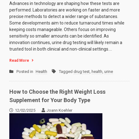
Advances in technology are shaping how these tests are
performed. Laboratories are working on faster and more
precise methods to detect a wider range of substances.
Some developments aim to reduce turnaround times while
keeping costs manageable. Others focus on improving
sensitivity so smaller amounts can be identified. As
innovation continues, urine drug testing will likely remain a
trusted tool in both clinical and non-clinical settings.…
Read More
Posted in
Health
Tagged
drug test
,
health
,
urine
How to Choose the Right Weight Loss
Supplement for Your Body Type
12/02/2025
Joann Koehler