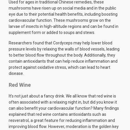
Used for ages in traditional Chinese remedies, these
mushrooms have risen up on social media and in the public
eye due to their potential health benefits, including boosting
cardiovascular function. These mushrooms grow on the
larvae of insects in high-altitude regions and can be found in
supplement form or added to soups and stews.
Researchers found that Cordyceps may help lower blood
pressure levels by relaxing the walls of blood vessels, leading
to better blood flow throughout the body. Additionally, they
contain antioxidants that can help reduce inflammation and
protect against oxidative stress, which can lead to heart
disease.
Red Wine
It’s not just about a fancy drink. We all know that red wine is
often associated with a relaxing night in, but did you know it
can also benefit your cardiovascular function? Many findings
explained that red wine contains antioxidants such as
resveratrol, a great feature for reducing inflammation and
improving blood flow. However, moderation is the golden key