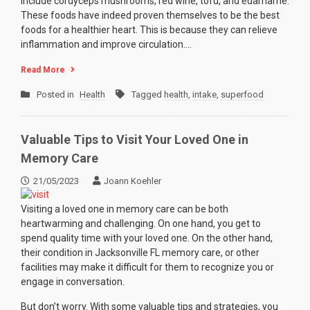
include cordyceps mushrooms, red wine, tofu, and edamame.
These foods have indeed proven themselves to be the best
foods for a healthier heart. This is because they can relieve
inflammation and improve circulation.…
Read More
Posted in
Health
Tagged
health
,
intake
,
superfood
Valuable Tips to Visit Your Loved One in
Memory Care
21/05/2023
Joann Koehler
Visiting a loved one in memory care can be both
heartwarming and challenging. On one hand, you get to
spend quality time with your loved one. On the other hand,
their condition in Jacksonville FL memory care, or other
facilities may make it difficult for them to recognize you or
engage in conversation.
But don’t worry. With some valuable tips and strategies, you