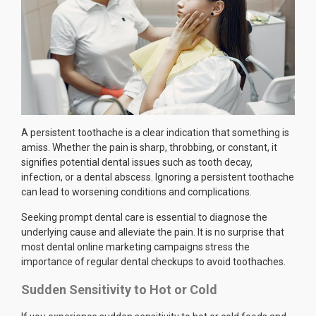
A persistent toothache is a clear indication that something is
amiss. Whether the pain is sharp, throbbing, or constant, it
signifies potential dental issues such as tooth decay,
infection, or a dental abscess. Ignoring a persistent toothache
can lead to worsening conditions and complications.
Seeking prompt dental care is essential to diagnose the
underlying cause and alleviate the pain. It is no surprise that
most dental online marketing campaigns stress the
importance of regular dental checkups to avoid toothaches.
Sudden Sensitivity to Hot or Cold