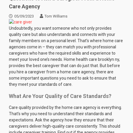
Care Agency
05/09/2023
Tom Williams
Undoubtedly, you want someone who not only provides
quality care but also understands and connects with your
family members on a personal level. That’s where home care
agencies come in – they can match you with professional
caregivers who have the required skills and experience to
meet your loved one’s needs. Home health care brooklyn ny,
provides the best caregiver that can do just that. But before
you hire a caregiver from a home care agency, there are
some important questions you need to ask to ensure that
they meet your standards of care.
What Are Your Quality of Care Standards?
Care quality provided by the home care agency is everything.
That’s why you need to understand their standards and
expectations. Ask the agency how they ensure that their
caregivers deliver high-quality care consistently. This should
include caregiver training. Find out if the agency provides