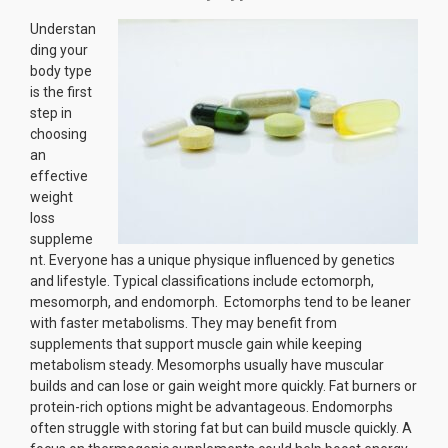
Understan
ding your
body type
is the first
step in
choosing
an
effective
weight
loss
suppleme
nt. Everyone has a unique physique influenced by genetics
and lifestyle. Typical classifications include ectomorph,
mesomorph, and endomorph. Ectomorphs tend to be leaner
with faster metabolisms. They may benefit from
supplements that support muscle gain while keeping
metabolism steady. Mesomorphs usually have muscular
builds and can lose or gain weight more quickly. Fat burners or
protein-rich options might be advantageous. Endomorphs
often struggle with storing fat but can build muscle quickly. A