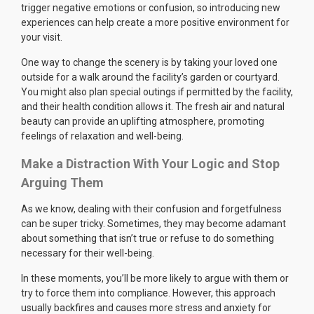
trigger negative emotions or confusion, so introducing new
experiences can help create a more positive environment for
your visit.
One way to change the scenery is by taking your loved one
outside for a walk around the facility’s garden or courtyard.
You might also plan special outings if permitted by the facility,
and their health condition allows it. The fresh air and natural
beauty can provide an uplifting atmosphere, promoting
feelings of relaxation and well-being.
Make a Distraction With Your Logic and Stop
Arguing Them
As we know, dealing with their confusion and forgetfulness
can be super tricky. Sometimes, they may become adamant
about something that isn’t true or refuse to do something
necessary for their well-being.
In these moments, you’ll be more likely to argue with them or
try to force them into compliance. However, this approach
usually backfires and causes more stress and anxiety for