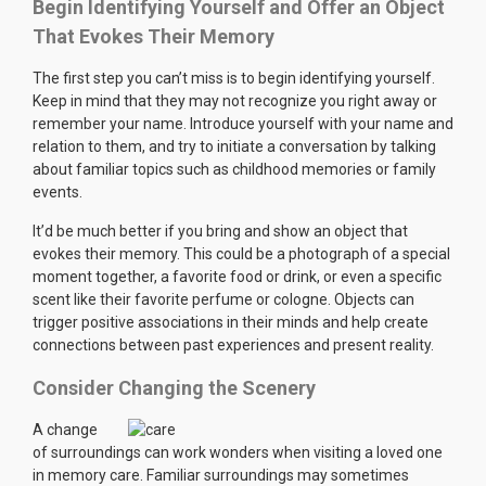
Begin Identifying Yourself and Offer an Object
That Evokes Their Memory
The first step you can’t miss is to begin identifying yourself.
Keep in mind that they may not recognize you right away or
remember your name. Introduce yourself with your name and
relation to them, and try to initiate a conversation by talking
about familiar topics such as childhood memories or family
events.
It’d be much better if you bring and show an object that
evokes their memory. This could be a photograph of a special
moment together, a favorite food or drink, or even a specific
scent like their favorite perfume or cologne. Objects can
trigger positive associations in their minds and help create
connections between past experiences and present reality.
Consider Changing the Scenery
A change
of surroundings can work wonders when visiting a loved one
in memory care. Familiar surroundings may sometimes