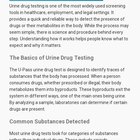
Urine drug testing is one of the most widely used screening
tools in healthcare, employment, and legal settings. It
provides a quick and reliable way to detect the presence of
drugs or their metabolites in the body. While the process may
seem simple, there is science and procedure behind every
step. Understanding how it works helps people know what to
expect and why it matters.
The Basics of Urine Drug Testing
The U-Pass urine drug test is designed to identify traces of
substances that the body has processed. When a person
consumes drugs, whether prescribed or illegal, their body
metabolizes them into byproducts. These byproducts exit the
system in different ways, one of the main ones being urine.
By analyzing a sample, laboratories can determine if certain
drugs are present.
Common Substances Detected
Most urine drug tests look for categories of substances
rather than individual drugs. These include opioids,