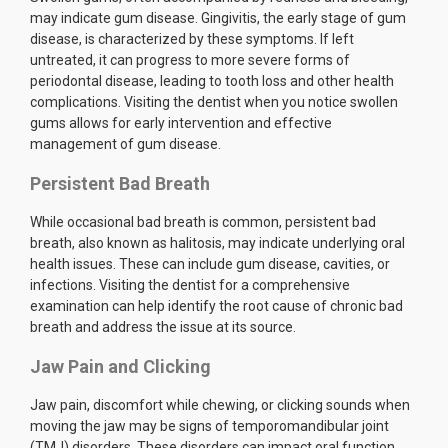
may indicate gum disease. Gingivitis, the early stage of gum
disease, is characterized by these symptoms. If left
untreated, it can progress to more severe forms of
periodontal disease, leading to tooth loss and other health
complications. Visiting the dentist when you notice swollen
gums allows for early intervention and effective
management of gum disease.
Persistent Bad Breath
While occasional bad breath is common, persistent bad
breath, also known as halitosis, may indicate underlying oral
health issues. These can include gum disease, cavities, or
infections. Visiting the dentist for a comprehensive
examination can help identify the root cause of chronic bad
breath and address the issue at its source.
Jaw Pain and Clicking
Jaw pain, discomfort while chewing, or clicking sounds when
moving the jaw may be signs of temporomandibular joint
(TMJ) disorders. These disorders can impact oral function