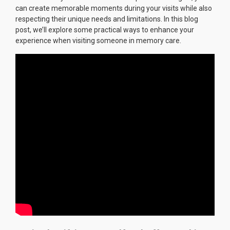
can create memorable moments during your visits while also
respecting their unique needs and limitations. In this blog
post, we’ll explore some practical ways to enhance your
experience when visiting someone in memory care.