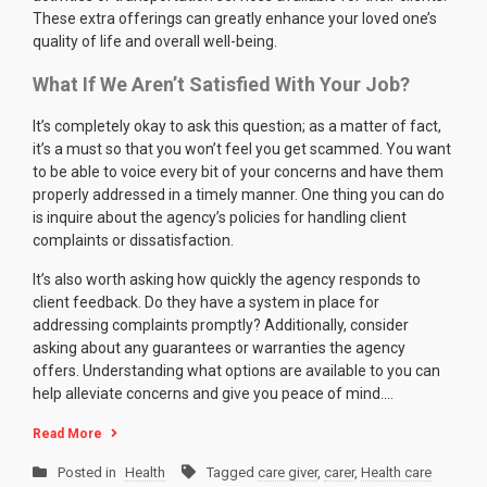
These extra offerings can greatly enhance your loved one’s
quality of life and overall well-being.
What If We Aren’t Satisfied With Your Job?
It’s completely okay to ask this question; as a matter of fact,
it’s a must so that you won’t feel you get scammed. You want
to be able to voice every bit of your concerns and have them
properly addressed in a timely manner. One thing you can do
is inquire about the agency’s policies for handling client
complaints or dissatisfaction.
It’s also worth asking how quickly the agency responds to
client feedback. Do they have a system in place for
addressing complaints promptly? Additionally, consider
asking about any guarantees or warranties the agency
offers. Understanding what options are available to you can
help alleviate concerns and give you peace of mind.…
Read More
Posted in
Health
Tagged
care giver
,
carer
,
Health care