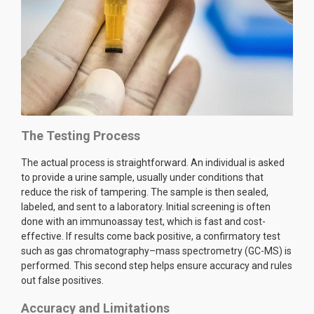
The Testing Process
The actual process is straightforward. An individual is asked
to provide a urine sample, usually under conditions that
reduce the risk of tampering. The sample is then sealed,
labeled, and sent to a laboratory. Initial screening is often
done with an immunoassay test, which is fast and cost-
effective. If results come back positive, a confirmatory test
such as gas chromatography–mass spectrometry (GC-MS) is
performed. This second step helps ensure accuracy and rules
out false positives.
Accuracy and Limitations