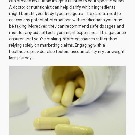
can provide invaluable insights tailored to your specific needs.
A doctor or nutritionist can help clarify which ingredients
might benefit your body type and goals. They are trained to
assess any potential interactions with medications you may
be taking. Moreover, they can recommend safe dosages and
monitor any side effects you might experience. This guidance
ensures that you’re making informed choices rather than
relying solely on marketing claims. Engaging with a
healthcare provider also fosters accountability in your weight
loss journey.