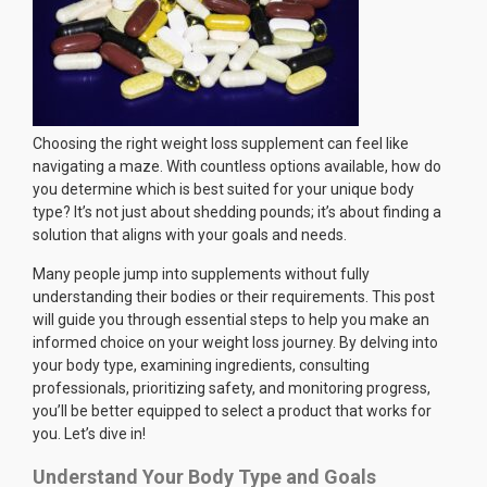
Choosing the right weight loss supplement can feel like
navigating a maze. With countless options available, how do
you determine which is best suited for your unique body
type? It’s not just about shedding pounds; it’s about finding a
solution that aligns with your goals and needs.
Many people jump into supplements without fully
understanding their bodies or their requirements. This post
will guide you through essential steps to help you make an
informed choice on your weight loss journey. By delving into
your body type, examining ingredients, consulting
professionals, prioritizing safety, and monitoring progress,
you’ll be better equipped to select a product that works for
you. Let’s dive in!
Understand Your Body Type and Goals