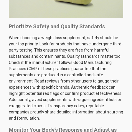
Prioritize Safety and Quality Standards
When choosing a weight loss supplement, safety should be
your top priority. Look for products that have undergone third-
party testing. This ensures they are free from harmful
substances and contaminants. Quality standards matter too.
Check if the manufacturer follows Good Manufacturing
Practices (GMP). These practices guarantee that the
supplements are produced in a controlled and safe
environment. Read reviews from other users to gauge their
experiences with specific brands. Authentic feedback can
highlight potential red flags or confirm product effectiveness.
Additionally, avoid supplements with vague ingredient lists or
exaggerated claims. Transparency is key; reputable
companies proudly share detailed information about sourcing
and formulation.
Monitor Your Body’s Response and Adjust as