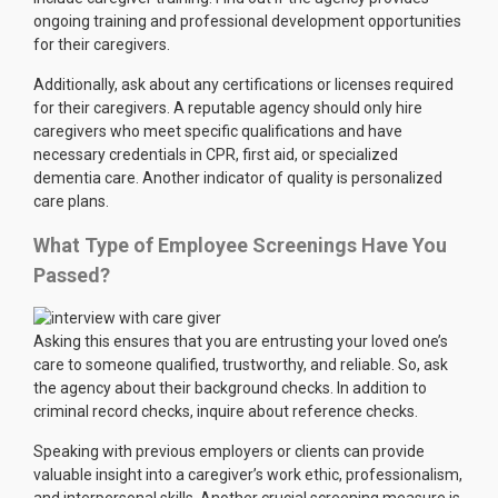
ongoing training and professional development opportunities
for their caregivers.
Additionally, ask about any certifications or licenses required
for their caregivers. A reputable agency should only hire
caregivers who meet specific qualifications and have
necessary credentials in CPR, first aid, or specialized
dementia care. Another indicator of quality is personalized
care plans.
What Type of Employee Screenings Have You
Passed?
Asking this ensures that you are entrusting your loved one’s
care to someone qualified, trustworthy, and reliable. So, ask
the agency about their background checks. In addition to
criminal record checks, inquire about reference checks.
Speaking with previous employers or clients can provide
valuable insight into a caregiver’s work ethic, professionalism,