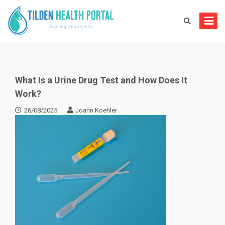
Skip
to
content
What Is a Urine Drug Test and How Does It
Work?
26/08/2025
Joann Koehler