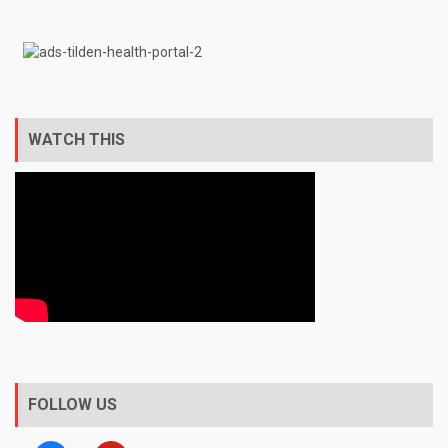
WATCH THIS
FOLLOW US