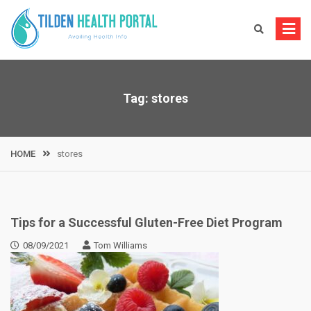
Skip
to
content
Tag:
stores
HOME
stores
Tips for a Successful Gluten-Free Diet Program
08/09/2021
Tom Williams