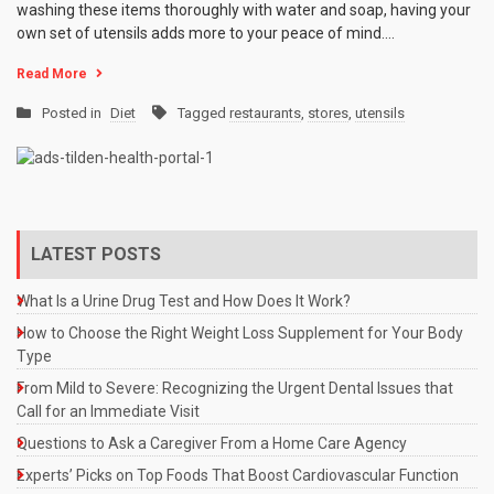
washing these items thoroughly with water and soap, having your
own set of utensils adds more to your peace of mind.…
Read More
Posted in
Diet
Tagged
restaurants
,
stores
,
utensils
LATEST POSTS
What Is a Urine Drug Test and How Does It Work?
How to Choose the Right Weight Loss Supplement for Your Body
Type
From Mild to Severe: Recognizing the Urgent Dental Issues that
Call for an Immediate Visit
Questions to Ask a Caregiver From a Home Care Agency
Experts’ Picks on Top Foods That Boost Cardiovascular Function