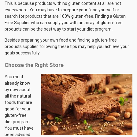
This is because products with no gluten content at all are not
everywhere. You may have to prepare your food yourself or
search for products that are 100% gluten-free. Finding a Gluten
Free Supplier who can supply you with an array of gluten-free
products can be the best way to start your diet program.
Besides preparing your own food and finding a gluten-free
products supplier, following these tips may help you achieve your
goals successfully.
Choose the Right Store
You must
already know
by now about
all the natural
foods that are
good for your
gluten-free
diet program.
You must have
been advised