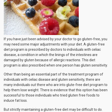
If you have just been advised by your doctor to go gluten-free, you
may need some major adjustments with your diet. A gluten-free
diet program is prescribed by doctors to individuals with celiac
disease, a condition in which the linings of the intestines are
damaged by gluten because of allergic reactions. This diet
program is also prescribed when one person has gluten sensitivity.
Other than being an essential part of the treatment program of
individuals with celiac disease and gluten sensitivity, there are
many individuals out there who are into glute-free diet program to
help them lose weight. There is evidence that this option has been
successful to those individuals who tried gluten free foods to
induce fat loss.
But strictly maintaining a gluten-free diet may be difficult to do.