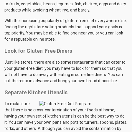
to fruits, vegetables, beans, legumes, fish, chicken, eggs and dairy
products while avoiding wheat, rye, and barely.
With the increasing popularity of gluten-free diet everywhere else,
finding the right store selling products that support your goals is
top priority. You may be able to find one near you or you can look
for a reputable online store.
Look for Gluten-Free Diners
Just like stores, there are also some restaurants that can cater to
your gluten-free diet, you may have to look for them so that you
will not have to do away with eating in some fine diners. You can
call the resto in advance and bring your own bread if possible.
Separate Kitchen Utensils
To make sure
that there is no cross-contamination of your foods at home,
having your own set of kitchen utensils can be the best way to do
it. You can have your own pans and pots to turners, spoons, plates,
forks, and others. Although you can avoid the contamination by