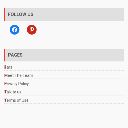
FOLLOW US
facebook
pinterest
PAGES
Ears
Meet The Team
Privacy Policy
Talk to us
Terms of Use