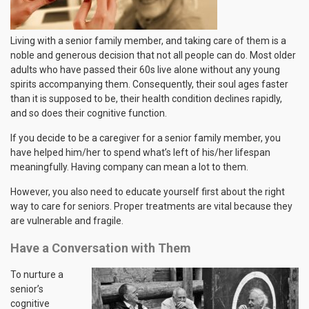
Living with a senior family member, and taking care of them is a
noble and generous decision that not all people can do. Most older
adults who have passed their 60s live alone without any young
spirits accompanying them. Consequently, their soul ages faster
than it is supposed to be, their health condition declines rapidly,
and so does their cognitive function.
If you decide to be a caregiver for a senior family member, you
have helped him/her to spend what’s left of his/her lifespan
meaningfully. Having company can mean a lot to them.
However, you also need to educate yourself first about the right
way to care for seniors. Proper treatments are vital because they
are vulnerable and fragile.
Have a Conversation with Them
To nurture a
senior’s
cognitive