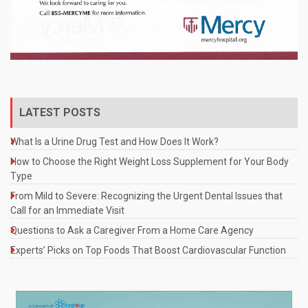
LATEST POSTS
What Is a Urine Drug Test and How Does It Work?
How to Choose the Right Weight Loss Supplement for Your Body
Type
From Mild to Severe: Recognizing the Urgent Dental Issues that
Call for an Immediate Visit
Questions to Ask a Caregiver From a Home Care Agency
Experts’ Picks on Top Foods That Boost Cardiovascular Function