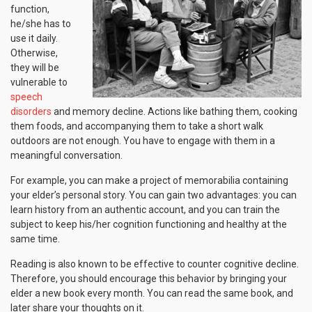
function,
he/she has to
use it daily.
Otherwise,
they will be
vulnerable to
speech
disorders
and memory decline. Actions like bathing them, cooking
them foods, and accompanying them to take a short walk
outdoors are not enough. You have to engage with them in a
meaningful conversation.
For example, you can make a project of memorabilia containing
your elder’s personal story. You can gain two advantages: you can
learn history from an authentic account, and you can train the
subject to keep his/her cognition functioning and healthy at the
same time.
Reading is also known to be effective to counter cognitive decline.
Therefore, you should encourage this behavior by bringing your
elder a new book every month. You can read the same book, and
later share your thoughts on it.