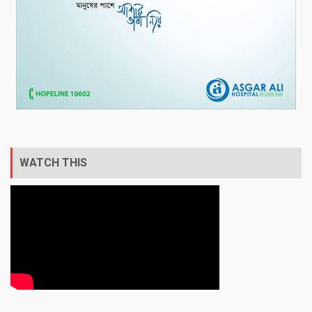
WATCH THIS