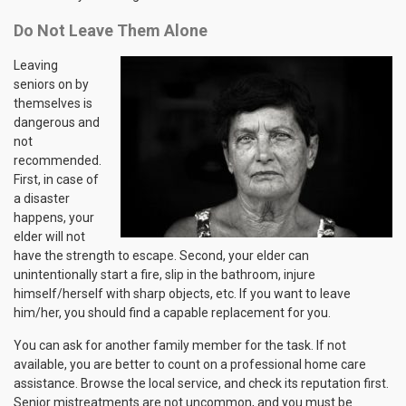
Do Not Leave Them Alone
Leaving
seniors on by
themselves is
dangerous and
not
recommended.
First, in case of
a disaster
happens, your
elder will not
have the strength to escape. Second, your elder can
unintentionally start a fire, slip in the bathroom, injure
himself/herself with sharp objects, etc. If you want to leave
him/her, you should find a capable replacement for you.
You can ask for another family member for the task. If not
available, you are better to count on a professional home care
assistance. Browse the local service, and check its reputation first.
Senior mistreatments are not uncommon, and you must be