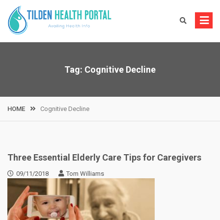
Skip
to
content
Tag:
Cognitive Decline
HOME
Cognitive Decline
Three Essential Elderly Care Tips for Caregivers
09/11/2018
Tom Williams