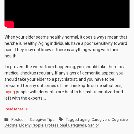
When your elder seems healthy normal, it does always mean that
he/she is healthy. Aging individuals have a poor sensitivity toward
pain. They may not know if there is anything wrong with their
health.
To prevent the worst from happening, you should take them to a
medical checkup regularly. If any signs of dementia appear, you
should take your elder to a psychiatrist, and you have to be
prepared for any outcomes of the checkup. In some situations,
aging
people with dementia are best to be institutionalized and
left with the experts.…
Read More
Posted in
Caregiver Tips
Tagged
aging
,
Caregivers
,
Cognitive
Decline
,
Elderly People
,
Professional Caregivers
,
Senior