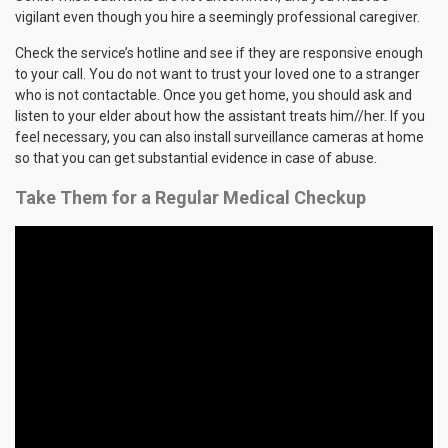
vigilant even though you hire a seemingly professional caregiver.
Check the service’s hotline and see if they are responsive enough
to your call. You do not want to trust your loved one to a stranger
who is not contactable. Once you get home, you should ask and
listen to your elder about how the assistant treats him//her. If you
feel necessary, you can also install surveillance cameras at home
so that you can get substantial evidence in case of abuse.
Take Them for a Regular Medical Checkup