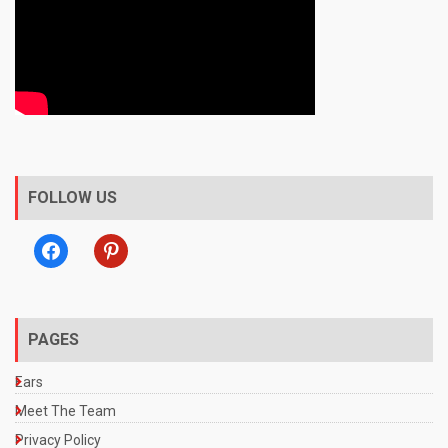
FOLLOW US
facebook
pinterest
PAGES
Ears
Meet The Team
Privacy Policy