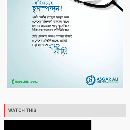
WATCH THIS