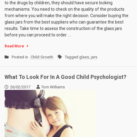
to the drugs by children, they should have secure locking
mechanisms. You need to check on the quality of the products
from where you will make the right decision. Consider buying the
glass jars from the best suppliers who can guarantee the best
results. Take time to assess the construction of the glass jars
before you can proceed to order.
…
Read More
Posted in
Child Growth
Tagged
glass
,
jars
What To Look For In A Good Child Psychologist?
26/02/2017
Tom Williams