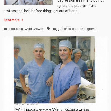
depression treatment. Do not
ignore the problem. Take
professional help before things get out of hand.…
Read More
Posted in
Child Growth
Tagged
child care
,
child growth