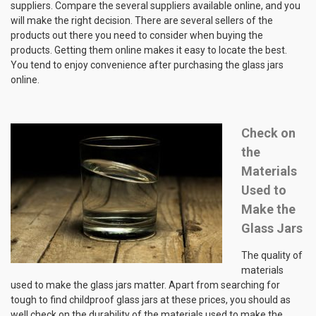
suppliers. Compare the several suppliers available online, and you
will make the right decision. There are several sellers of the
products out there you need to consider when buying the
products. Getting them online makes it easy to locate the best.
You tend to enjoy convenience after purchasing the glass jars
online.
Check on
the
Materials
Used to
Make the
Glass Jars
The quality of
materials
used to make the glass jars matter. Apart from searching for
tough to find childproof glass jars at these prices, you should as
well check on the durability of the materials used to make the