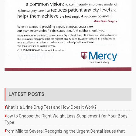
LATEST POSTS
What Is a Urine Drug Test and How Does It Work?
How to Choose the Right Weight Loss Supplement for Your Body
Type
From Mild to Severe: Recognizing the Urgent Dental Issues that