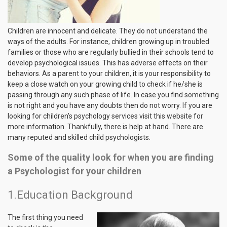
Children are innocent and delicate. They do not understand the
ways of the adults. For instance, children growing up in troubled
families or those who are regularly bullied in their schools tend to
develop psychological issues. This has adverse effects on their
behaviors. As a parent to your children, it is your responsibility to
keep a close watch on your growing child to check if he/she is
passing through any such phase of life. In case you find something
is not right and you have any doubts then do not worry. If you are
looking for children’s psychology services visit this website for
more information. Thankfully, there is help at hand. There are
many reputed and skilled child psychologists.
Some of the quality look for when you are finding
a Psychologist for your children
1.Education Background
The first thing you need