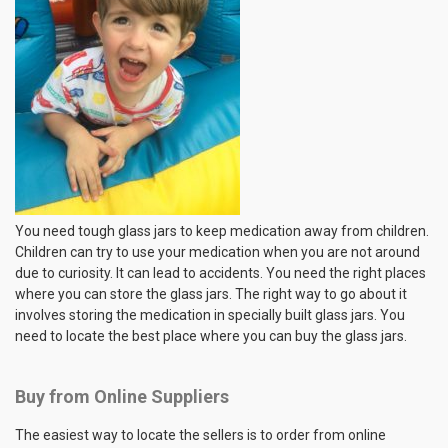
You need tough glass jars to keep medication away from children.
Children can try to use your medication when you are not around
due to curiosity. It can lead to accidents. You need the right places
where you can store the glass jars. The right way to go about it
involves storing the medication in specially built glass jars. You
need to locate the best place where you can buy the glass jars.
Buy from Online Suppliers
The easiest way to locate the sellers is to order from online