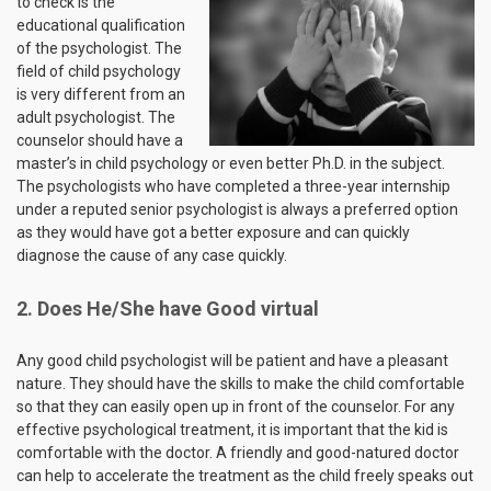
to check is the
educational qualification
of the psychologist. The
field of child psychology
is very different from an
adult psychologist. The
counselor should have a
master’s in child psychology or even better Ph.D. in the subject.
The psychologists who have completed a three-year internship
under a reputed senior psychologist is always a preferred option
as they would have got a better exposure and can quickly
diagnose the cause of any case quickly.
2. Does He/She have Good virtual
Any good child psychologist will be patient and have a pleasant
nature. They should have the skills to make the child comfortable
so that they can easily open up in front of the counselor. For any
effective psychological treatment, it is important that the kid is
comfortable with the doctor. A friendly and good-natured doctor
can help to accelerate the treatment as the child freely speaks out