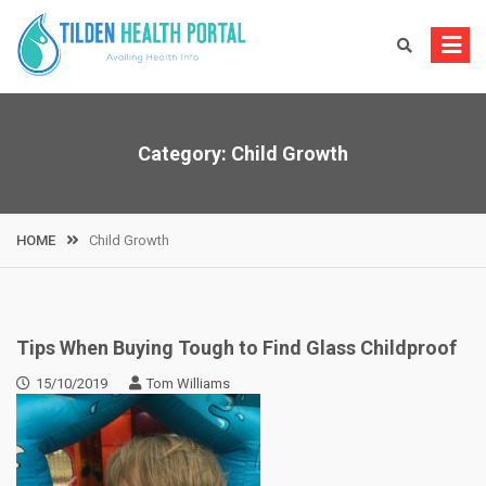
Skip
to
content
Category:
Child Growth
HOME
Child Growth
Tips When Buying Tough to Find Glass Childproof
15/10/2019
Tom Williams