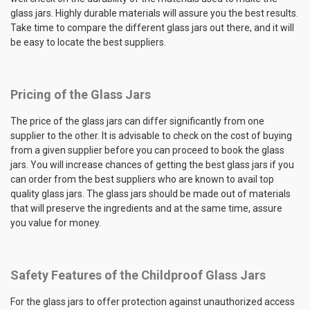
glass jars. Highly durable materials will assure you the best results.
Take time to compare the different glass jars out there, and it will
be easy to locate the best suppliers.
Pricing of the Glass Jars
The price of the glass jars can differ significantly from one
supplier to the other. It is advisable to check on the cost of buying
from a given supplier before you can proceed to book the glass
jars. You will increase chances of getting the best glass jars if you
can order from the best suppliers who are known to avail top
quality glass jars. The glass jars should be made out of materials
that will preserve the ingredients and at the same time, assure
you value for money.
Safety Features of the Childproof Glass Jars
For the glass jars to offer protection against unauthorized access