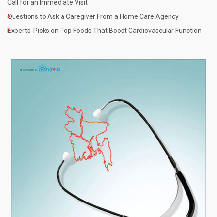
Call for an Immediate Visit
Questions to Ask a Caregiver From a Home Care Agency
Experts’ Picks on Top Foods That Boost Cardiovascular Function