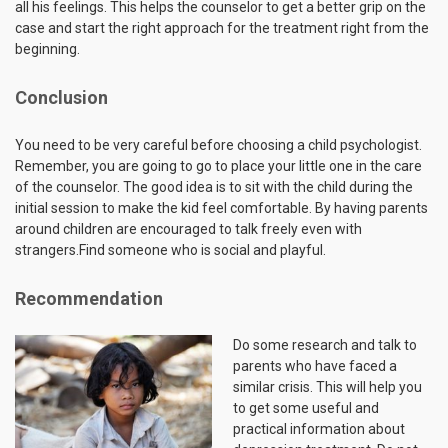
all his feelings. This helps the counselor to get a better grip on the
case and start the right approach for the treatment right from the
beginning.
Conclusion
You need to be very careful before choosing a child psychologist.
Remember, you are going to go to place your little one in the care
of the counselor. The good idea is to sit with the child during the
initial session to make the kid feel comfortable. By having parents
around children are encouraged to talk freely even with
strangers.Find someone who is social and playful.
Recommendation
Do some research and talk to
parents who have faced a
similar crisis. This will help you
to get some useful and
practical information about