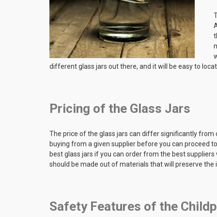
T
A
t
m
w
different glass jars out there, and it will be easy to loca
Pricing of the Glass Jars
The price of the glass jars can differ significantly from 
buying from a given supplier before you can proceed to 
best glass jars if you can order from the best suppliers 
should be made out of materials that will preserve the
Safety Features of the Child