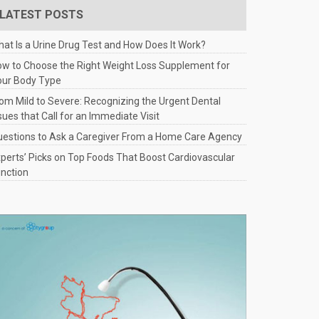
LATEST POSTS
at Is a Urine Drug Test and How Does It Work?
w to Choose the Right Weight Loss Supplement for
our Body Type
om Mild to Severe: Recognizing the Urgent Dental
sues that Call for an Immediate Visit
estions to Ask a Caregiver From a Home Care Agency
perts’ Picks on Top Foods That Boost Cardiovascular
nction