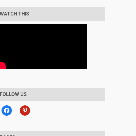
WATCH THIS
FOLLOW US
facebook
pinterest