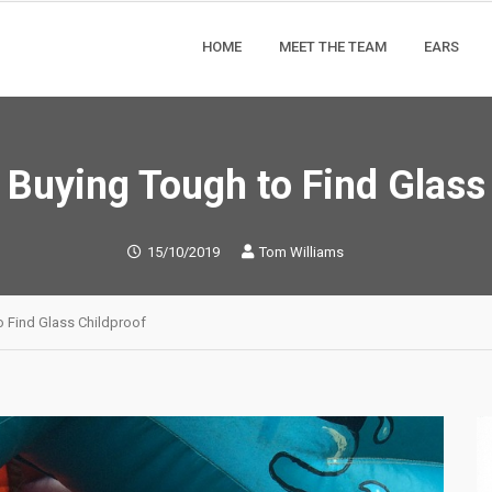
HOME
MEET THE TEAM
EARS
Buying Tough to Find Glass
15/10/2019
Tom Williams
 Find Glass Childproof