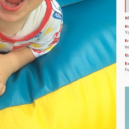
Wh
Ho
Y
Fr
Is
Qu
Ex
Fu