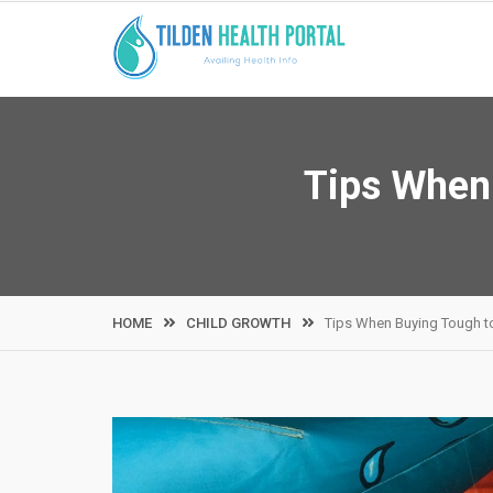
Skip
to
content
Tips When 
HOME
CHILD GROWTH
Tips When Buying Tough to