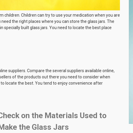
m children. Children can try to use your medication when you are
ou need the right places where you can store the glass jars. The
in specially built glass jars. You need to locate the best place
nline suppliers. Compare the several suppliers available online,
 sellers of the products out there you need to consider when
to locate the best. You tend to enjoy convenience after
Check on the Materials Used to
Make the Glass Jars