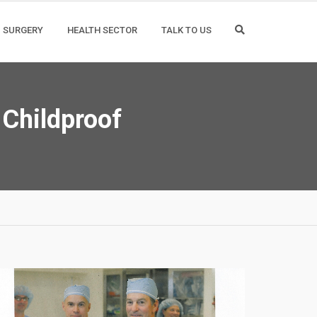
SURGERY
HEALTH SECTOR
TALK TO US
 Childproof