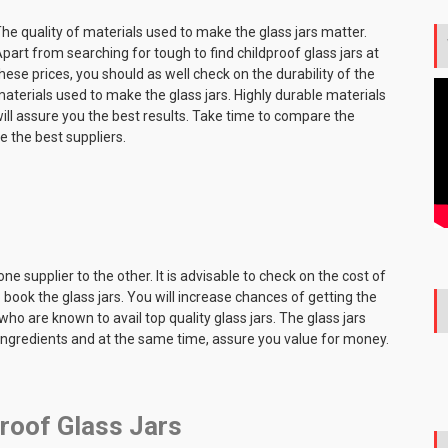
he quality of materials used to make the glass jars matter.
part from searching for tough to find childproof glass jars at
hese prices, you should as well check on the durability of the
aterials used to make the glass jars. Highly durable materials
ill assure you the best results. Take time to compare the
te the best suppliers.
one supplier to the other. It is advisable to check on the cost of
book the glass jars. You will increase chances of getting the
who are known to avail top quality glass jars. The glass jars
 ingredients and at the same time, assure you value for money.
proof Glass Jars