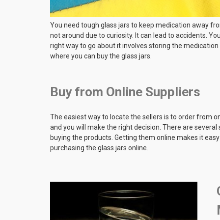
You need tough glass jars to keep medication away fro
not around due to curiosity. It can lead to accidents. Y
right way to go about it involves storing the medication 
where you can buy the glass jars.
Buy from Online Suppliers
The easiest way to locate the sellers is to order from o
and you will make the right decision. There are several
buying the products. Getting them online makes it easy 
purchasing the glass jars online.