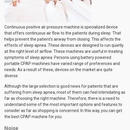
Continuous positive air pressure machine is specialized device
that offers continuous air flow to the patients during sleep. That
helps prevent the patient’s airway from closing. This affects the
effects of sleep apnea. These devices are designed to run quietly
at the right level of airflow. These machines are useful in treating
symptoms of sleep apnea. Persons using battery powered
portable CPAP machines have varied range of preferences and
needs. As a result of these, devices on the market are quite
diverse.
Although the large selection is good news for patients that are
suffering from sleep apnea, most of them can feel intimidating as
far as choosing the right machine. Therefore, there is a need to
understand some of the most important options and features to
consider as far as shopping is concerned. In this way, you can get
the best CPAP machine for you.
Noise