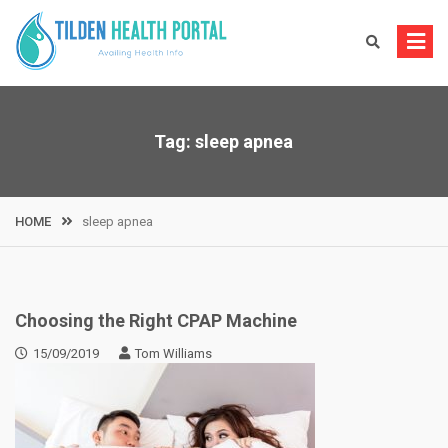
Skip
to
content
Tag:
sleep apnea
HOME
sleep apnea
Choosing the Right CPAP Machine
15/09/2019
Tom Williams