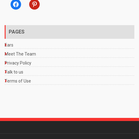
facebook
pinterest
PAGES
Ears
Meet The Team
Privacy Policy
Talk to us
Terms of Use