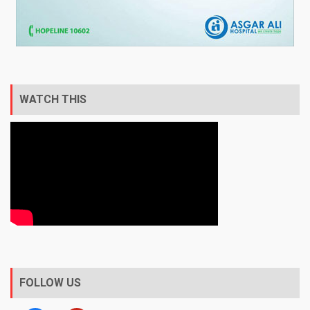
WATCH THIS
FOLLOW US