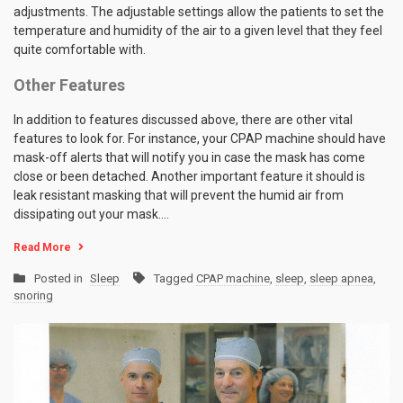
adjustments. The adjustable settings allow the patients to set the
temperature and humidity of the air to a given level that they feel
quite comfortable with.
Other Features
In addition to features discussed above, there are other vital
features to look for. For instance, your CPAP machine should have
mask-off alerts that will notify you in case the mask has come
close or been detached. Another important feature it should is
leak resistant masking that will prevent the humid air from
dissipating out your mask.…
Read More
Posted in
Sleep
Tagged
CPAP machine
,
sleep
,
sleep apnea
,
snoring