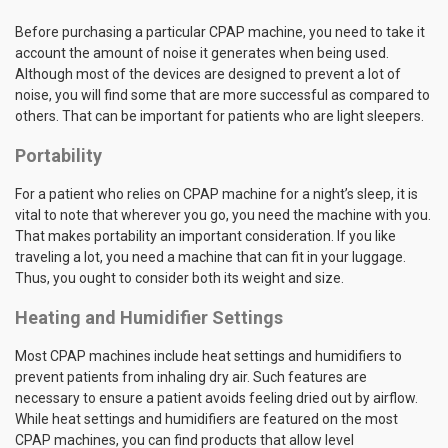
Before purchasing a particular CPAP machine, you need to take it
account the amount of noise it generates when being used.
Although most of the devices are designed to prevent a lot of
noise, you will find some that are more successful as compared to
others. That can be important for patients who are light sleepers.
Portability
For a patient who relies on CPAP machine for a night’s sleep, it is
vital to note that wherever you go, you need the machine with you.
That makes portability an important consideration. If you like
traveling a lot, you need a machine that can fit in your luggage.
Thus, you ought to consider both its weight and size.
Heating and Humidifier Settings
Most CPAP machines include heat settings and humidifiers to
prevent patients from inhaling dry air. Such features are
necessary to ensure a patient avoids feeling dried out by airflow.
While heat settings and humidifiers are featured on the most
CPAP machines, you can find products that allow level