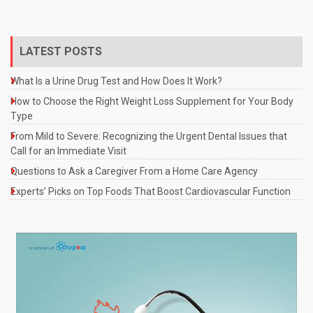
LATEST POSTS
What Is a Urine Drug Test and How Does It Work?
How to Choose the Right Weight Loss Supplement for Your Body
Type
From Mild to Severe: Recognizing the Urgent Dental Issues that
Call for an Immediate Visit
Questions to Ask a Caregiver From a Home Care Agency
Experts’ Picks on Top Foods That Boost Cardiovascular Function