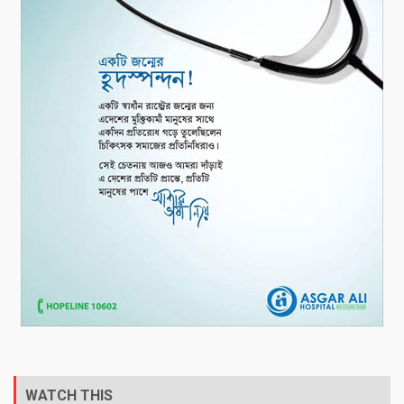
WATCH THIS