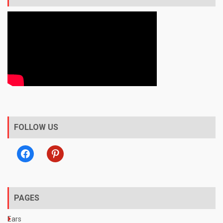
FOLLOW US
facebook
pinterest
PAGES
Ears