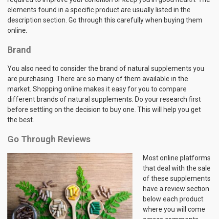
elements found in a specific product are usually listed in the
description section. Go through this carefully when buying them
online.
Brand
You also need to consider the brand of natural supplements you
are purchasing. There are so many of them available in the
market. Shopping online makes it easy for you to compare
different brands of natural supplements. Do your research first
before settling on the decision to buy one. This will help you get
the best.
Go Through Reviews
Most online platforms
that deal with the sale
of these supplements
have a review section
below each product
where you will come