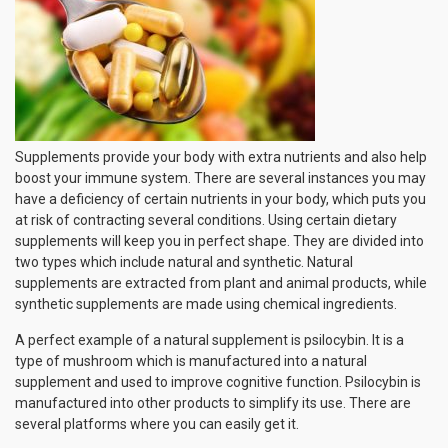
Supplements provide your body with extra nutrients and also help
boost your immune system. There are several instances you may
have a deficiency of certain nutrients in your body, which puts you
at risk of contracting several conditions. Using certain dietary
supplements will keep you in perfect shape. They are divided into
two types which include natural and synthetic. Natural
supplements are extracted from plant and animal products, while
synthetic supplements are made using chemical ingredients.
A perfect example of a natural supplement is psilocybin. It is a
type of mushroom which is manufactured into a natural
supplement and used to improve cognitive function. Psilocybin is
manufactured into other products to simplify its use. There are
several platforms where you can easily get it.