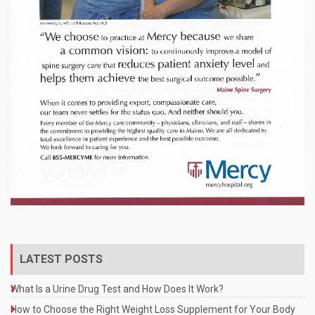
LATEST POSTS
What Is a Urine Drug Test and How Does It Work?
How to Choose the Right Weight Loss Supplement for Your Body