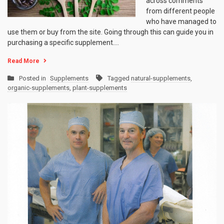
across comments
from different people
who have managed to
use them or buy from the site. Going through this can guide you in
purchasing a specific supplement.…
Read More
Posted in
Supplements
Tagged
natural-supplements
,
organic-supplements
,
plant-supplements