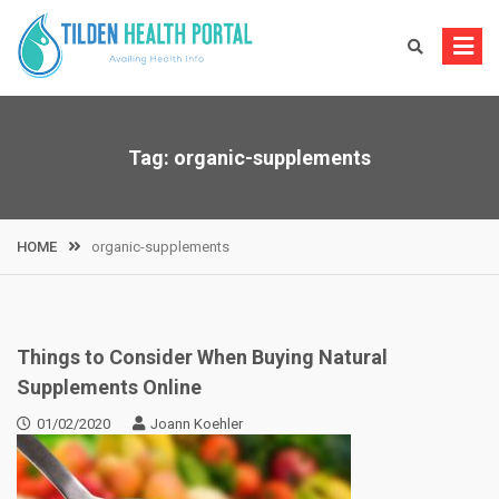
Skip
to
content
Tag:
organic-supplements
HOME
organic-supplements
Things to Consider When Buying Natural
Supplements Online
01/02/2020
Joann Koehler