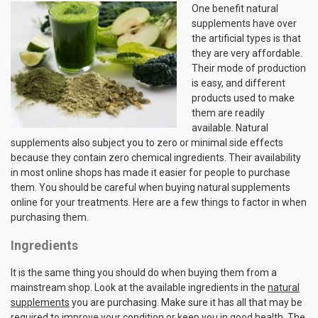
One benefit natural
supplements have over
the artificial types is that
they are very affordable.
Their mode of production
is easy, and different
products used to make
them are readily
available. Natural
supplements also subject you to zero or minimal side effects
because they contain zero chemical ingredients. Their availability
in most online shops has made it easier for people to purchase
them. You should be careful when buying natural supplements
online for your treatments. Here are a few things to factor in when
purchasing them.
Ingredients
It is the same thing you should do when buying them from a
mainstream shop. Look at the available ingredients in the
natural
supplements
you are purchasing. Make sure it has all that may be
required to improve your condition or keep you in good health. The