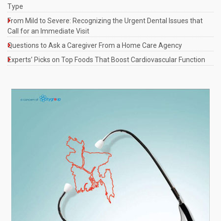
Type
From Mild to Severe: Recognizing the Urgent Dental Issues that
Call for an Immediate Visit
Questions to Ask a Caregiver From a Home Care Agency
Experts’ Picks on Top Foods That Boost Cardiovascular Function