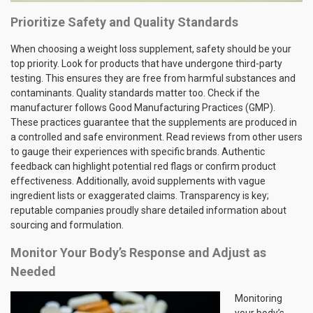
Prioritize Safety and Quality Standards
When choosing a weight loss supplement, safety should be your
top priority. Look for products that have undergone third-party
testing. This ensures they are free from harmful substances and
contaminants. Quality standards matter too. Check if the
manufacturer follows Good Manufacturing Practices (GMP).
These practices guarantee that the supplements are produced in
a controlled and safe environment. Read reviews from other users
to gauge their experiences with specific brands. Authentic
feedback can highlight potential red flags or confirm product
effectiveness. Additionally, avoid supplements with vague
ingredient lists or exaggerated claims. Transparency is key;
reputable companies proudly share detailed information about
sourcing and formulation.
Monitor Your Body’s Response and Adjust as
Needed
Monitoring