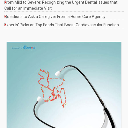
From Mild to Severe: Recognizing the Urgent Dental Issues that
Call for an Immediate Visit
Questions to Ask a Caregiver From a Home Care Agency
Experts’ Picks on Top Foods That Boost Cardiovascular Function