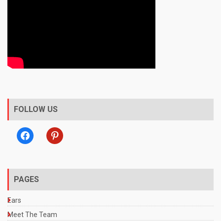
FOLLOW US
facebook
pinterest
PAGES
Ears
Meet The Team