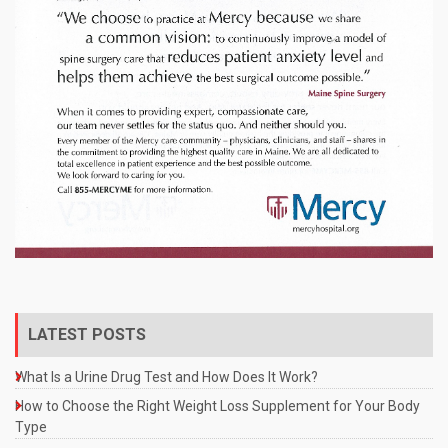
LATEST POSTS
What Is a Urine Drug Test and How Does It Work?
How to Choose the Right Weight Loss Supplement for Your Body
Type