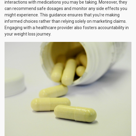
interactions with medications you may be taking. Moreover, they
can recommend safe dosages and monitor any side effects you
might experience. This guidance ensures that you’re making
informed choices rather than relying solely on marketing claims.
Engaging with a healthcare provider also fosters accountability in
your weight loss journey.