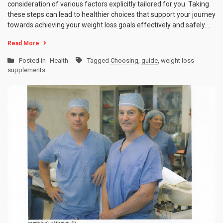
consideration of various factors explicitly tailored for you. Taking
these steps can lead to healthier choices that support your journey
towards achieving your weight loss goals effectively and safely.…
Read More
Posted in
Health
Tagged
Choosing
,
guide
,
weight loss
supplements