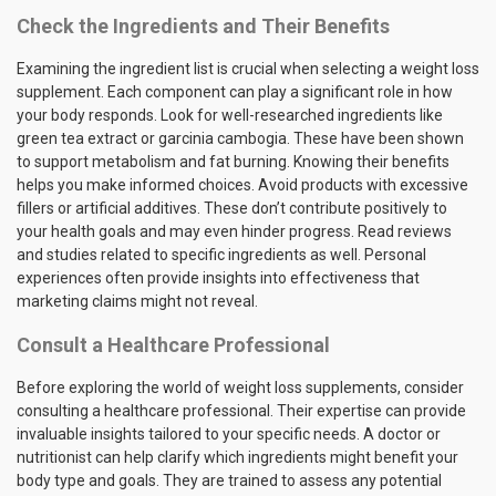
Check the Ingredients and Their Benefits
Examining the ingredient list is crucial when selecting a weight loss
supplement. Each component can play a significant role in how
your body responds. Look for well-researched ingredients like
green tea extract or garcinia cambogia. These have been shown
to support metabolism and fat burning. Knowing their benefits
helps you make informed choices. Avoid products with excessive
fillers or artificial additives. These don’t contribute positively to
your health goals and may even hinder progress. Read reviews
and studies related to specific ingredients as well. Personal
experiences often provide insights into effectiveness that
marketing claims might not reveal.
Consult a Healthcare Professional
Before exploring the world of weight loss supplements, consider
consulting a healthcare professional. Their expertise can provide
invaluable insights tailored to your specific needs. A doctor or
nutritionist can help clarify which ingredients might benefit your
body type and goals. They are trained to assess any potential