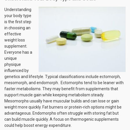
Understanding
your body type
is the first step
in choosing an
effective
weight loss
supplement.
Everyone has a
unique
physique
influenced by
genetics and lifestyle. Typical classifications include ectomorph,
mesomorph, and endomorph. Ectomorphs tend to be leaner with
faster metabolisms. They may benefit from supplements that
support muscle gain while keeping metabolism steady.
Mesomorphs usually have muscular builds and can lose or gain
weight more quickly. Fat burners or protein-rich options might be
advantageous. Endomorphs often struggle with storing fat but
can build muscle quickly. A focus on thermogenic supplements
could help boost energy expenditure.