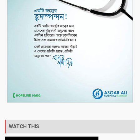
WATCH THIS