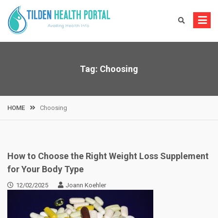
Skip
to
content
Tag:
Choosing
HOME
Choosing
How to Choose the Right Weight Loss Supplement
for Your Body Type
12/02/2025
Joann Koehler