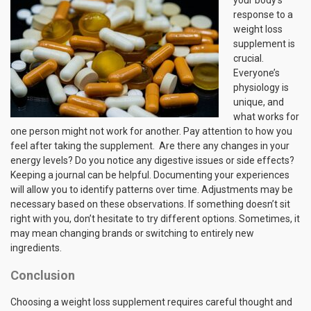
your body’s
response to a
weight loss
supplement is
crucial.
Everyone’s
physiology is
unique, and
what works for
one person might not work for another. Pay attention to how you
feel after taking the supplement. Are there any changes in your
energy levels? Do you notice any digestive issues or side effects?
Keeping a journal can be helpful. Documenting your experiences
will allow you to identify patterns over time. Adjustments may be
necessary based on these observations. If something doesn’t sit
right with you, don’t hesitate to try different options. Sometimes, it
may mean changing brands or switching to entirely new
ingredients.
Conclusion
Choosing a weight loss supplement requires careful thought and