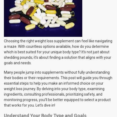
Choosing the right weight loss supplement can feel like navigating
a maze. With countless options available, how do you determine
which is best suited for your unique body type? It’s not just about
shedding pounds; it’s about finding a solution that aligns with your
goals and needs.
Many people jump into supplements without fully understanding
their bodies or their requirements. This post will guide you through
essential steps to help you make an informed choice on your
weight loss journey. By delving into your body type, examining
ingredients, consulting professionals, prioritizing safety, and
monitoring progress, you’ll be better equipped to select a product
that works for you. Let’s dive in!
Understand Your Body Type and Goals