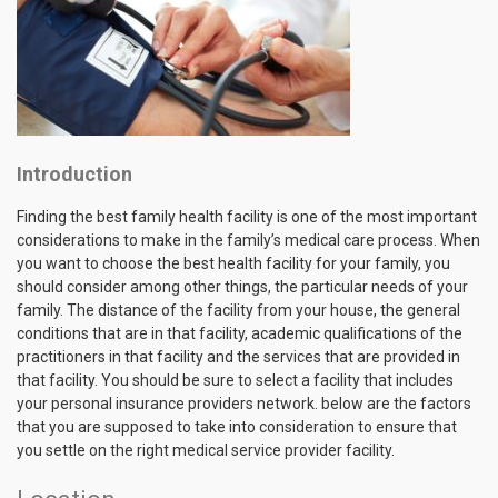
Introduction
Finding the best family health facility is one of the most important
considerations to make in the family’s medical care process. When
you want to choose the best health facility for your family, you
should consider among other things, the particular needs of your
family. The distance of the facility from your house, the general
conditions that are in that facility, academic qualifications of the
practitioners in that facility and the services that are provided in
that facility. You should be sure to select a facility that includes
your personal insurance providers network. below are the factors
that you are supposed to take into consideration to ensure that
you settle on the right medical service provider facility.