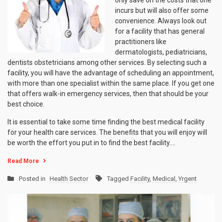
incurs but will also offer some
convenience. Always look out
for a facility that has general
practitioners like
dermatologists, pediatricians,
dentists obstetricians among other services. By selecting such a
facility, you will have the advantage of scheduling an appointment,
with more than one specialist within the same place. If you get one
that offers walk-in emergency services, then that should be your
best choice.
It is essential to take some time finding the best medical facility
for your health care services. The benefits that you will enjoy will
be worth the effort you put in to find the best facility.…
Read More
Posted in
Health Sector
Tagged
Facility
,
Medical
,
Yrgent