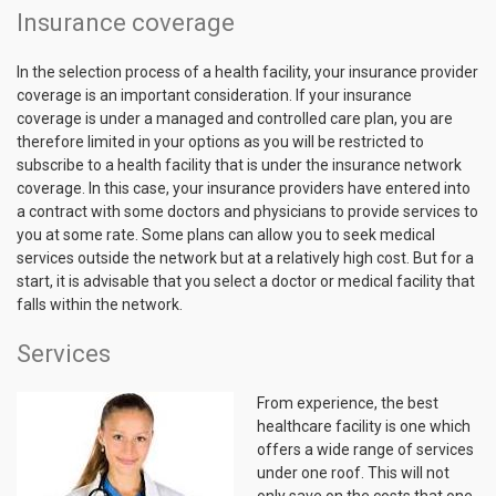
Insurance coverage
In the selection process of a health facility, your insurance provider
coverage is an important consideration. If your insurance
coverage is under a managed and controlled care plan, you are
therefore limited in your options as you will be restricted to
subscribe to a health facility that is under the insurance network
coverage. In this case, your insurance providers have entered into
a contract with some doctors and physicians to provide services to
you at some rate. Some plans can allow you to seek medical
services outside the network but at a relatively high cost. But for a
start, it is advisable that you select a doctor or medical facility that
falls within the network.
Services
From experience, the best
healthcare facility is one which
offers a wide range of services
under one roof. This will not
only save on the costs that one