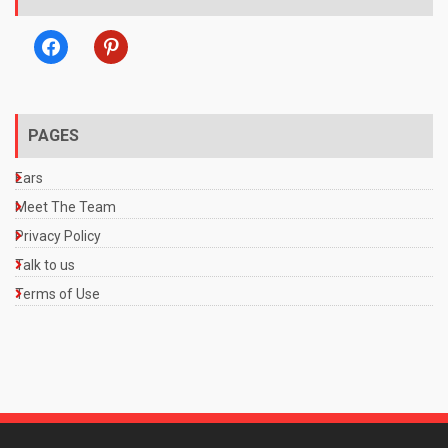
facebook
pinterest
PAGES
Ears
Meet The Team
Privacy Policy
Talk to us
Terms of Use