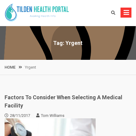
Skip
to
content
Tag:
Yrgent
HOME
Yrgent
Factors To Consider When Selecting A Medical
Facility
28/11/2017
Tom Williams