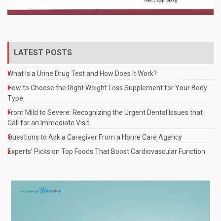
LATEST POSTS
What Is a Urine Drug Test and How Does It Work?
How to Choose the Right Weight Loss Supplement for Your Body
Type
From Mild to Severe: Recognizing the Urgent Dental Issues that
Call for an Immediate Visit
Questions to Ask a Caregiver From a Home Care Agency
Experts’ Picks on Top Foods That Boost Cardiovascular Function