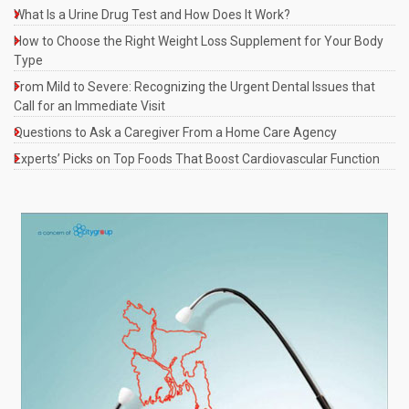
What Is a Urine Drug Test and How Does It Work?
How to Choose the Right Weight Loss Supplement for Your Body
Type
From Mild to Severe: Recognizing the Urgent Dental Issues that
Call for an Immediate Visit
Questions to Ask a Caregiver From a Home Care Agency
Experts’ Picks on Top Foods That Boost Cardiovascular Function