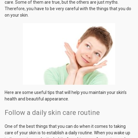
care. Some of them are true, but the others are just myths.
Therefore, you have to be very careful with the things that you do
on your skin.
Here are some useful tips that will help you maintain your skin’s
health and beautiful appearance.
Follow a daily skin care routine
One of the best things that you can do when it comes to taking
care of your skin is to establish a daily routine. When you wake up