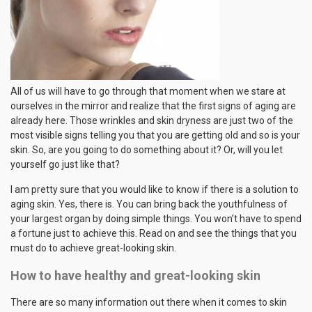
All of us will have to go through that moment when we stare at
ourselves in the mirror and realize that the first signs of aging are
already here. Those wrinkles and skin dryness are just two of the
most visible signs telling you that you are getting old and so is your
skin. So, are you going to do something about it? Or, will you let
yourself go just like that?
I am pretty sure that you would like to know if there is a solution to
aging skin. Yes, there is. You can bring back the youthfulness of
your largest organ by doing simple things. You won’t have to spend
a fortune just to achieve this. Read on and see the things that you
must do to achieve great-looking skin.
How to have healthy and great-looking skin
There are so many information out there when it comes to skin