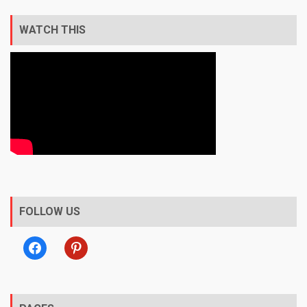
WATCH THIS
FOLLOW US
facebook
pinterest