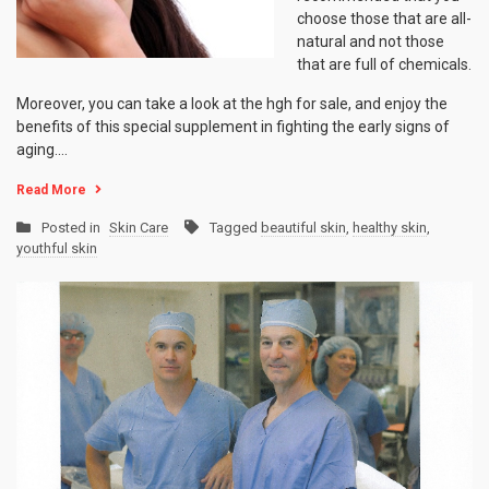
choose those that are all-
natural and not those
that are full of chemicals.
Moreover, you can take a look at the hgh for sale, and enjoy the
benefits of this special supplement in fighting the early signs of
aging.…
Read More
Posted in
Skin Care
Tagged
beautiful skin
,
healthy skin
,
youthful skin