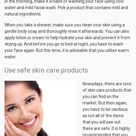
in the morning, make it a habit of washing your face using cool
water and mild facial wash. Pick a product that contains mild and
natural ingredients.
When you take a shower, make sure you clean your skin using a
gentle body soap and thoroughly rinse it afterwards. You can also
apply lotion or cream to help hydrate your skin and prevent it from
drying up. And before you go to bed at night, you have to wash
your face again. But this time, it is advisable that you utilize warm
water.
Use safe skin care products
Nowadays, there are tons
of skin care products that
you can find on the
market. But then again,
you have to be cautious
as not all of the items
that you will see out
there are safe. It is highly
recommended that you