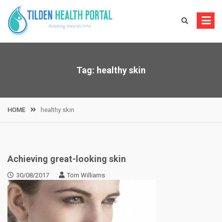
Skip
to
content
Tag:
healthy skin
HOME
healthy skin
Achieving great-looking skin
30/08/2017
Tom Williams