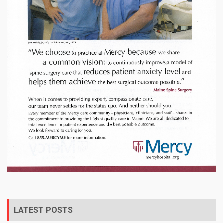
LATEST POSTS