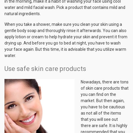
in the morning, make it a habit of washing your face using cool
water and mild facial wash. Pick a product that contains mild and
natural ingredients.
When you take a shower, make sure you clean your skin using a
gentle body soap and thoroughly rinse it afterwards. You can also
apply lotion or cream to help hydrate your skin and prevent it from
drying up. And before you go to bed at night, you have to wash
your face again. But this time, it is advisable that you utilize warm
water.
Use safe skin care products
Nowadays, there are tons
of skin care products that
you can find on the
market. But then again,
you have to be cautious
as not all of the items
that you will see out
there are safe. It is highly
recommended that you