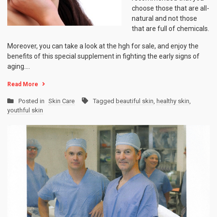
choose those that are all-
natural and not those
that are full of chemicals.
Moreover, you can take a look at the hgh for sale, and enjoy the
benefits of this special supplement in fighting the early signs of
aging.…
Read More
Posted in
Skin Care
Tagged
beautiful skin
,
healthy skin
,
youthful skin