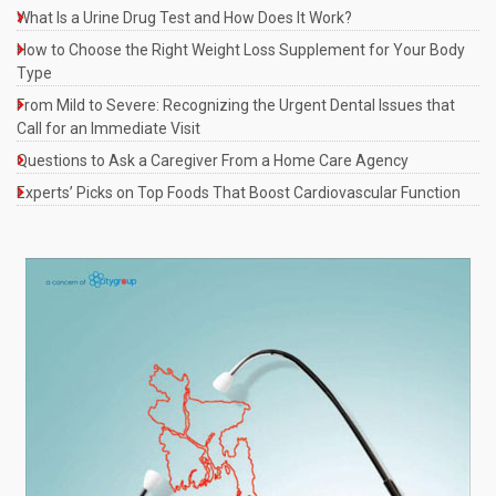
What Is a Urine Drug Test and How Does It Work?
How to Choose the Right Weight Loss Supplement for Your Body
Type
From Mild to Severe: Recognizing the Urgent Dental Issues that
Call for an Immediate Visit
Questions to Ask a Caregiver From a Home Care Agency
Experts’ Picks on Top Foods That Boost Cardiovascular Function