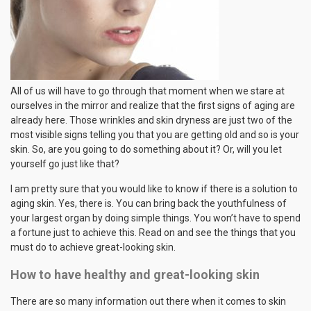
All of us will have to go through that moment when we stare at
ourselves in the mirror and realize that the first signs of aging are
already here. Those wrinkles and skin dryness are just two of the
most visible signs telling you that you are getting old and so is your
skin. So, are you going to do something about it? Or, will you let
yourself go just like that?
I am pretty sure that you would like to know if there is a solution to
aging skin. Yes, there is. You can bring back the youthfulness of
your largest organ by doing simple things. You won’t have to spend
a fortune just to achieve this. Read on and see the things that you
must do to achieve great-looking skin.
How to have healthy and great-looking skin
There are so many information out there when it comes to skin