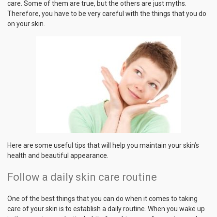
care. Some of them are true, but the others are just myths.
Therefore, you have to be very careful with the things that you do
on your skin.
Here are some useful tips that will help you maintain your skin’s
health and beautiful appearance.
Follow a daily skin care routine
One of the best things that you can do when it comes to taking
care of your skin is to establish a daily routine. When you wake up