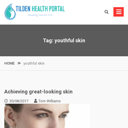
Skip
to
content
Tag:
youthful skin
HOME
youthful skin
Achieving great-looking skin
30/08/2017
Tom Williams