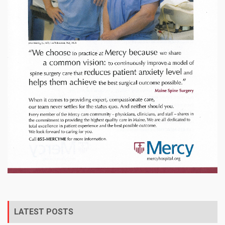
LATEST POSTS