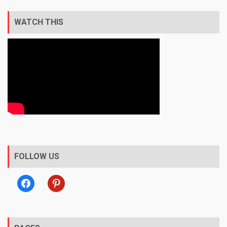
WATCH THIS
FOLLOW US
facebook
pinterest