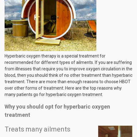
Hyperbaric oxygen therapy is a special treatment for
recommended for different types of ailments. If you are suffering
from illnesses that require you to improve oxygen circulation in the
blood, then you should think of no other treatment than hyperbaric
treatment. There are more than enough reasons to choose HBOT
over other forms of treatment. Here are the top reasons why
many patients go for hyperbaric oxygen treatment.
Why you should opt for hyperbaric oxygen
treatment
Treats many ailments