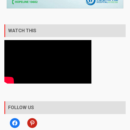
WATCH THIS
FOLLOW US
facebook
pinterest