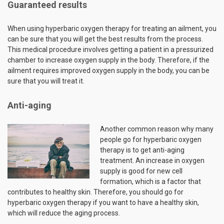
Guaranteed results
When using hyperbaric oxygen therapy for treating an ailment, you
can be sure that you will get the best results from the process.
This medical procedure involves getting a patient in a pressurized
chamber to increase oxygen supply in the body. Therefore, if the
ailment requires improved oxygen supply in the body, you can be
sure that you will treat it.
Anti-aging
Another common reason why many
people go for hyperbaric oxygen
therapy is to get anti-aging
treatment. An increase in oxygen
supply is good for new cell
formation, which is a factor that
contributes to healthy skin. Therefore, you should go for
hyperbaric oxygen therapy if you want to have a healthy skin,
which will reduce the aging process.