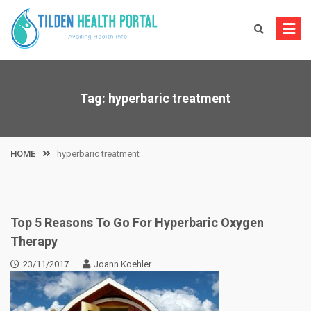
Skip
to
content
Tag:
hyperbaric treatment
HOME
hyperbaric treatment
Top 5 Reasons To Go For Hyperbaric Oxygen
Therapy
23/11/2017
Joann Koehler