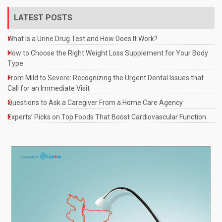
LATEST POSTS
What Is a Urine Drug Test and How Does It Work?
How to Choose the Right Weight Loss Supplement for Your Body
Type
From Mild to Severe: Recognizing the Urgent Dental Issues that
Call for an Immediate Visit
Questions to Ask a Caregiver From a Home Care Agency
Experts’ Picks on Top Foods That Boost Cardiovascular Function