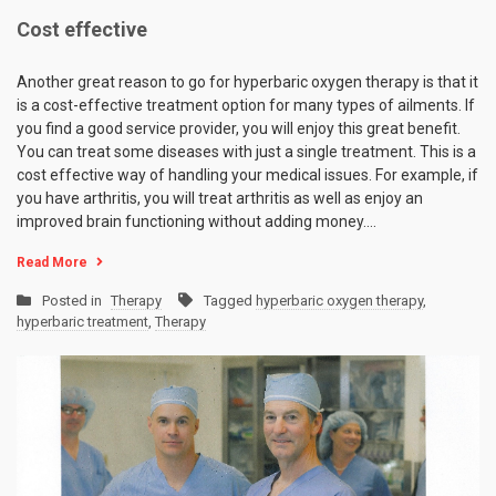
Cost effective
Another great reason to go for hyperbaric oxygen therapy is that it
is a cost-effective treatment option for many types of ailments. If
you find a good service provider, you will enjoy this great benefit.
You can treat some diseases with just a single treatment. This is a
cost effective way of handling your medical issues. For example, if
you have arthritis, you will treat arthritis as well as enjoy an
improved brain functioning without adding money.…
Read More
Posted in
Therapy
Tagged
hyperbaric oxygen therapy
,
hyperbaric treatment
,
Therapy