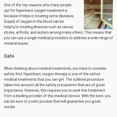
One of the top reasons why many people
opt for hyperbaric oxygen treatment is
because it helps in treating some diseases.
Supply of oxygen in the blood can be
helpful in treating illnesses such as cancer,
stroke, arthritis, and autism among many others. This means that
you can use a single medical procedure to address a wide range of
medical issues.
Safe
When thinking about medical treatments, you have to consider
safety first. Hyperbaric oxygen therapy is one of the safest
medical treatments that you can get. The outlined procedure
takes into account all the safety precautions that are of great
importance. However, this requires you to seek this treatment
from a leading provider of this medical service. With the best, you
can be sure of a safe process that will guarantee you great
results.