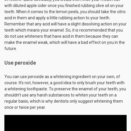
with diluted apple cider once you finished rubbing olive oil on your
teeth. When it comes to the lemon peels, you should take the citric
acid in them and apply a little rubbing action to your teeth.
Remember that any acid will have a slight dissolving action on your
teeth which means your enamel. So, it is recommended that you
do not use whiteners that have acid in them because they can
make the enamel weak, which will have a bad effect on you in the
future.
Use peroxide
You can use peroxide as a whitening ingredient on your own, of
course. It’s not, however, a good idea to only brush your teeth with
a whitening toothpaste. To preserve the enamel of your teeth, you
shouldn’t use any harsh substances to whiten your teeth on a
regular basis, which is why dentists only suggest whitening them
once or twice per year.