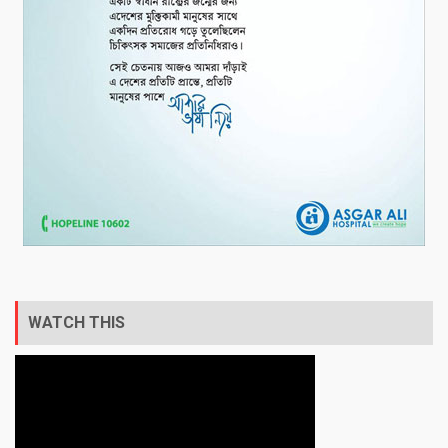
WATCH THIS