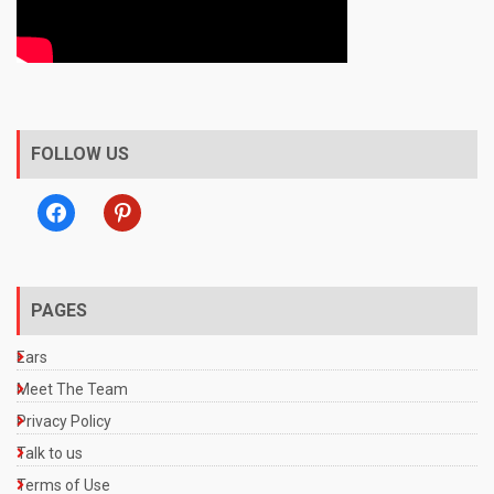
FOLLOW US
facebook
pinterest
PAGES
Ears
Meet The Team
Privacy Policy
Talk to us
Terms of Use