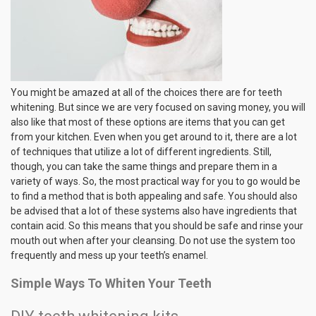
You might be amazed at all of the choices there are for teeth
whitening. But since we are very focused on saving money, you will
also like that most of these options are items that you can get
from your kitchen. Even when you get around to it, there are a lot
of techniques that utilize a lot of different ingredients. Still,
though, you can take the same things and prepare them in a
variety of ways. So, the most practical way for you to go would be
to find a method that is both appealing and safe. You should also
be advised that a lot of these systems also have ingredients that
contain acid. So this means that you should be safe and rinse your
mouth out when after your cleansing. Do not use the system too
frequently and mess up your teeth’s enamel.
Simple Ways To Whiten Your Teeth