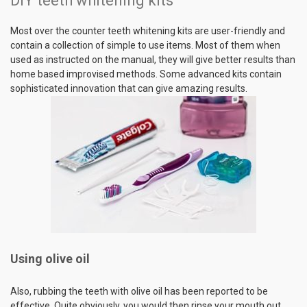
DIY teeth whitening kits
Most over the counter teeth whitening kits are user-friendly and
contain a collection of simple to use items. Most of them when
used as instructed on the manual, they will give better results than
home based improvised methods. Some advanced kits contain
sophisticated innovation that can give amazing results.
Using olive oil
Also, rubbing the teeth with olive oil has been reported to be
effective. Quite obviously, you would then rinse your mouth out