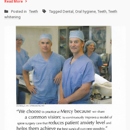
Read More
Posted in
Teeth
Tagged
Dental
,
Oral hygiene
,
Teeth
,
Teeth
whitening