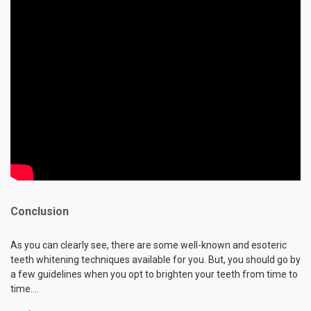
Conclusion
As you can clearly see, there are some well-known and esoteric
teeth whitening techniques available for you. But, you should go by
a few guidelines when you opt to brighten your teeth from time to
time.…