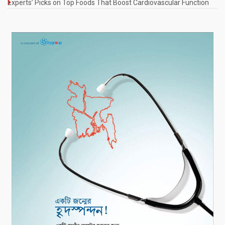
Experts’ Picks on Top Foods That Boost Cardiovascular Function