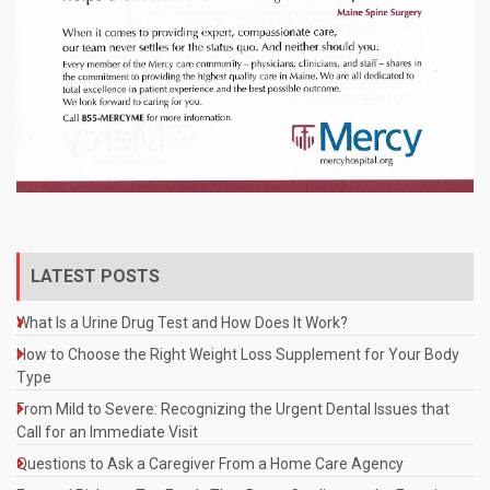
LATEST POSTS
What Is a Urine Drug Test and How Does It Work?
How to Choose the Right Weight Loss Supplement for Your Body
Type
From Mild to Severe: Recognizing the Urgent Dental Issues that
Call for an Immediate Visit
Questions to Ask a Caregiver From a Home Care Agency