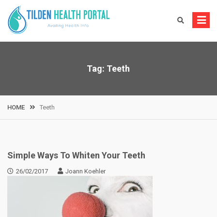
Skip
to
content
Tag:
Teeth
HOME
Teeth
Simple Ways To Whiten Your Teeth
26/02/2017
Joann Koehler