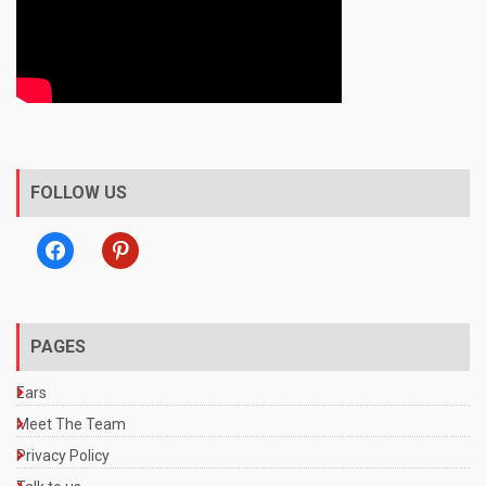
FOLLOW US
facebook
pinterest
PAGES
Ears
Meet The Team
Privacy Policy