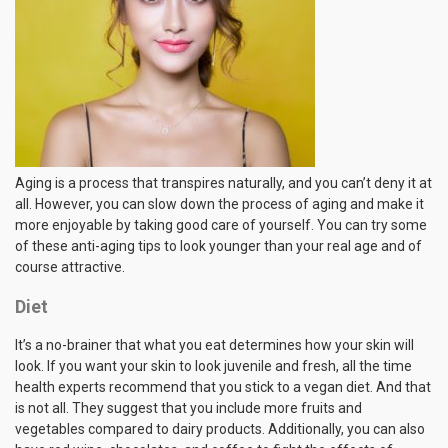
Aging is a process that transpires naturally, and you can’t deny it at
all. However, you can slow down the process of aging and make it
more enjoyable by taking good care of yourself. You can try some
of these anti-aging tips to look younger than your real age and of
course attractive.
Diet
It’s a no-brainer that what you eat determines how your skin will
look. If you want your skin to look juvenile and fresh, all the time
health experts recommend that you stick to a vegan diet. And that
is not all. They suggest that you include more fruits and
vegetables compared to dairy products. Additionally, you can also