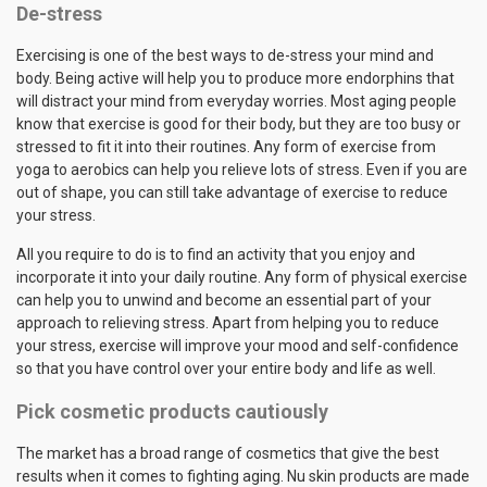
De-stress
Exercising is one of the best ways to de-stress your mind and
body. Being active will help you to produce more endorphins that
will distract your mind from everyday worries. Most aging people
know that exercise is good for their body, but they are too busy or
stressed to fit it into their routines. Any form of exercise from
yoga to aerobics can help you relieve lots of stress. Even if you are
out of shape, you can still take advantage of exercise to reduce
your stress.
All you require to do is to find an activity that you enjoy and
incorporate it into your daily routine. Any form of physical exercise
can help you to unwind and become an essential part of your
approach to relieving stress. Apart from helping you to reduce
your stress, exercise will improve your mood and self-confidence
so that you have control over your entire body and life as well.
Pick cosmetic products cautiously
The market has a broad range of cosmetics that give the best
results when it comes to fighting aging. Nu skin products are made