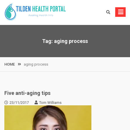
Skip
to
content
Tag:
aging process
HOME
aging process
Five anti-aging tips
23/11/2017
Tom Williams