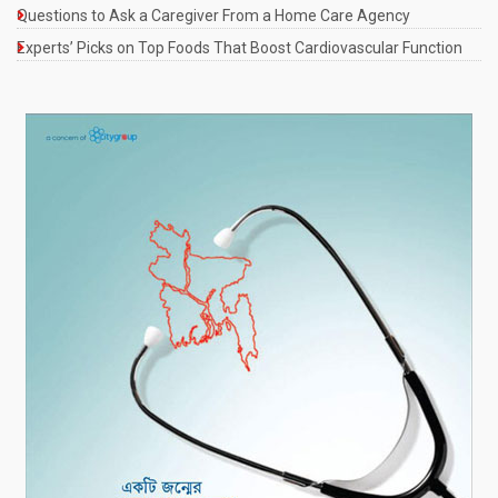
Questions to Ask a Caregiver From a Home Care Agency
Experts’ Picks on Top Foods That Boost Cardiovascular Function