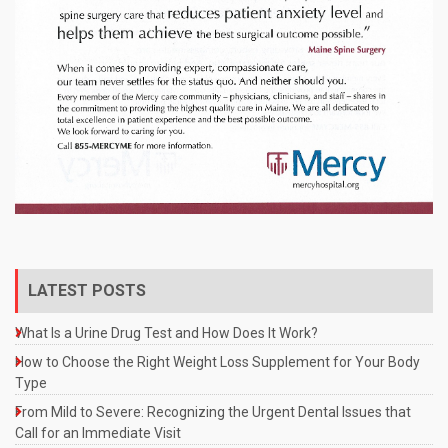
LATEST POSTS
What Is a Urine Drug Test and How Does It Work?
How to Choose the Right Weight Loss Supplement for Your Body
Type
From Mild to Severe: Recognizing the Urgent Dental Issues that
Call for an Immediate Visit