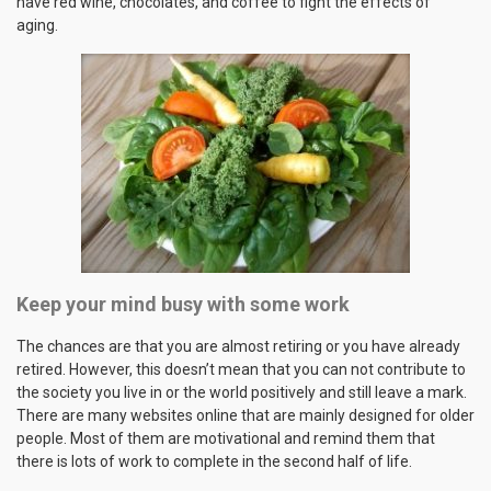
have red wine, chocolates, and coffee to fight the effects of
aging.
Keep your mind busy with some work
The chances are that you are almost retiring or you have already
retired. However, this doesn’t mean that you can not contribute to
the society you live in or the world positively and still leave a mark.
There are many websites online that are mainly designed for older
people. Most of them are motivational and remind them that
there is lots of work to complete in the second half of life.