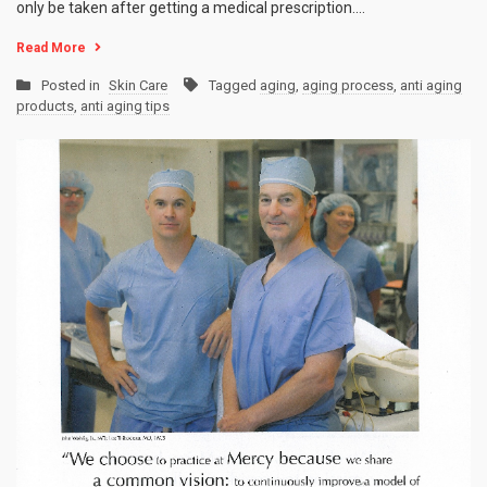
only be taken after getting a medical prescription.…
Read More
Posted in
Skin Care
Tagged
aging
,
aging process
,
anti aging
products
,
anti aging tips