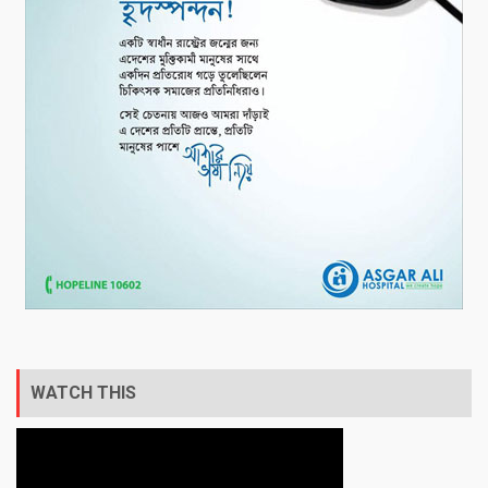
WATCH THIS