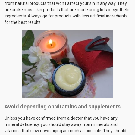
from natural products that won’t affect your sin in any way. They
are unlike most skin products that are made using lots of synthetic
ingredients. Always go for products with less artificial ingredients
for the best results.
Avoid depending on vitamins and supplements
Unless you have confirmed from a doctor that you have any
mineral deficiency, you should stay away from minerals and
vitamins that slow down aging as much as possible. They should