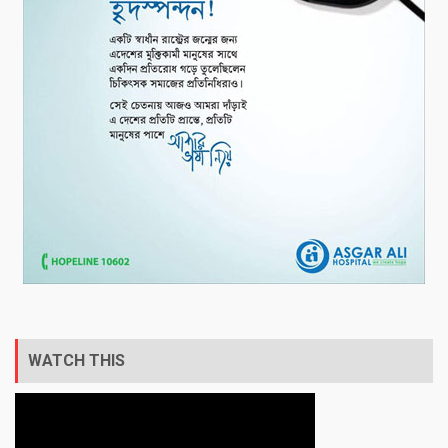
WATCH THIS