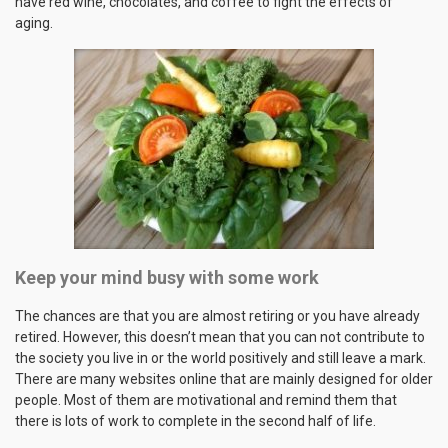
have red wine, chocolates, and coffee to fight the effects of
aging.
Keep your mind busy with some work
The chances are that you are almost retiring or you have already
retired. However, this doesn’t mean that you can not contribute to
the society you live in or the world positively and still leave a mark.
There are many websites online that are mainly designed for older
people. Most of them are motivational and remind them that
there is lots of work to complete in the second half of life.