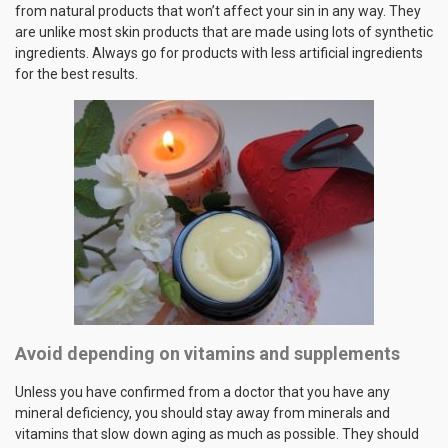
from natural products that won’t affect your sin in any way. They
are unlike most skin products that are made using lots of synthetic
ingredients. Always go for products with less artificial ingredients
for the best results.
Avoid depending on vitamins and supplements
Unless you have confirmed from a doctor that you have any
mineral deficiency, you should stay away from minerals and
vitamins that slow down aging as much as possible. They should