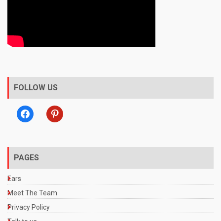
FOLLOW US
facebook
pinterest
PAGES
Ears
Meet The Team
Privacy Policy