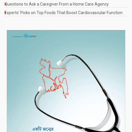
Questions to Ask a Caregiver From a Home Care Agency
Experts’ Picks on Top Foods That Boost Cardiovascular Function