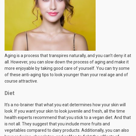
Aging is a process that transpires naturally, and you can’t deny it at
all. However, you can slow down the process of aging and make it
more enjoyable by taking good care of yourself. You can try some
of these anti-aging tips to look younger than your real age and of
course attractive.
Diet
It’s a no-brainer that what you eat determines how your skin will
look. If you want your skin to look juvenile and fresh, all the time
health experts recommend that you stick to a vegan diet. And that
is not all. They suggest that you include more fruits and
vegetables compared to dairy products. Additionally, you can also