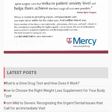
LATEST POSTS
What Is a Urine Drug Test and How Does It Work?
How to Choose the Right Weight Loss Supplement for Your Body
Type
From Mild to Severe: Recognizing the Urgent Dental Issues that
Call for an Immediate Visit