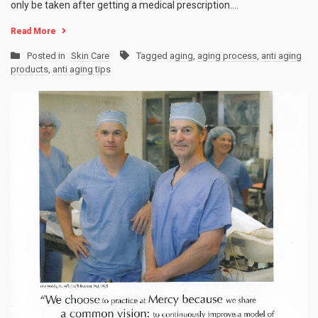
only be taken after getting a medical prescription.…
Read More
Posted in
Skin Care
Tagged
aging
,
aging process
,
anti aging
products
,
anti aging tips