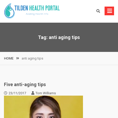
Skip
to
content
Tag:
anti aging tips
HOME
anti aging tips
Five anti-aging tips
23/11/2017
Tom Williams