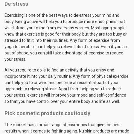
De-stress
Exercising is one of the best ways to de-stress your mind and
body. Being active will help you to produce more endorphins that
will distract your mind from everyday worries. Most aging people
know that exercise is good for their body, but they are too busy or
stressed to fit it into their routines. Any form of exercise from
yoga to aerobics can help you relieve lots of stress. Even if you are
out of shape, you can still take advantage of exercise to reduce
your stress.
All you require to do is to find an activity that you enjoy and
incorporate it into your daily routine. Any form of physical exercise
can help you to unwind and become an essential part of your
approach to relieving stress. Apart from helping you to reduce
your stress, exercise will improve your mood and self-confidence
so that you have control over your entire body and life as well.
Pick cosmetic products cautiously
The market has a broad range of cosmetics that give the best
results when it comes to fighting aging. Nu skin products are made